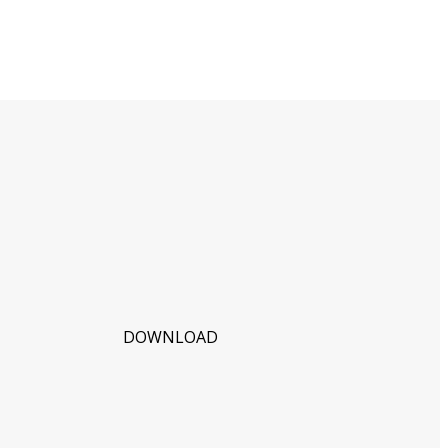
DOWNLOAD