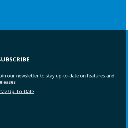
SUBSCRIBE
oin our newsletter to stay up-to-date on features and
eleases.
Stay Up-To-Date