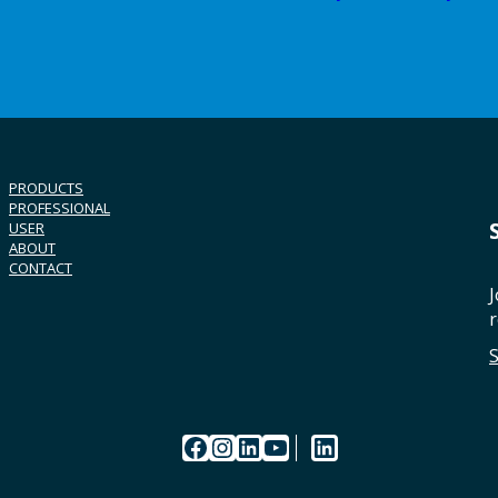
PRODUCTS
PROFESSIONAL
USER
ABOUT
CONTACT
J
r
Facebook
Instagram
LinkedIn
YouTube
LinkedIn