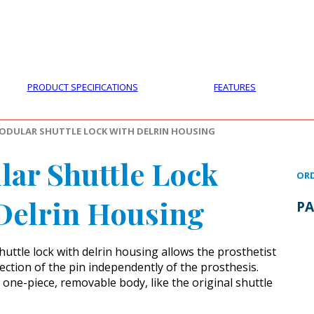
PRODUCTS
CUSTOMER SUPPORT
PROFESS
PRODUCT SPECIFICATIONS
FEATURES
ODULAR SHUTTLE LOCK WITH DELRIN HOUSING
ar Shuttle Lock
ORD
Delrin Housing
PA
uttle lock with delrin housing allows the prosthetist
rection of the pin independently of the prosthesis.
 one-piece, removable body, like the original shuttle