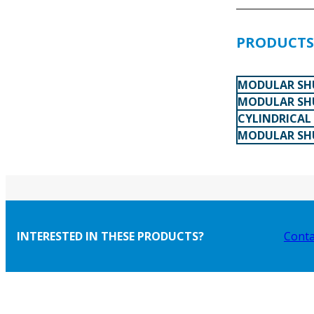
PRODUCTS 
MODULAR SHU
MODULAR SHU
CYLINDRICAL
MODULAR SHU
INTERESTED IN THESE PRODUCTS?
Conta