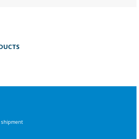
DUCTS
f shipment