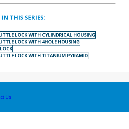
IN THIS SERIES:
TTLE LOCK WITH CYLINDRICAL HOUSING
TTLE LOCK WITH 4HOLE HOUSING
 LOCK
TTLE LOCK WITH TITANIUM PYRAMID
ct Us