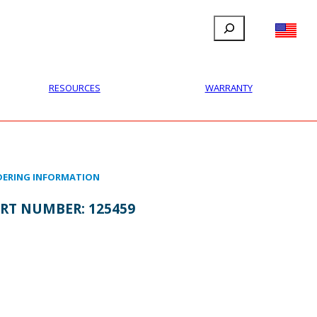
Search
FILLAUER FACEBOOK
INSTAGRAM
LINKEDIN
YOUTUBE
IONAL
USER
ABOUT
CONTACT
RESOURCES
WARRANTY
ERING INFORMATION
RT NUMBER:
125459