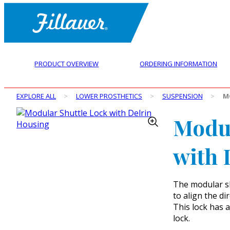
PRODUCT OVERVIEW
ORDERING INFORMATION
EXPLORE ALL
>
LOWER PROSTHETICS
>
SUSPENSION
>
M
Modul
with 
The modular sh
to align the di
This lock has a
lock.