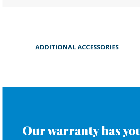
ADDITIONAL ACCESSORIES
Our warranty has you