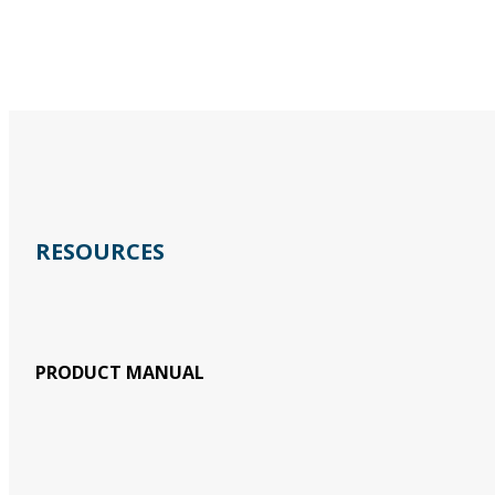
RESOURCES
PRODUCT MANUAL