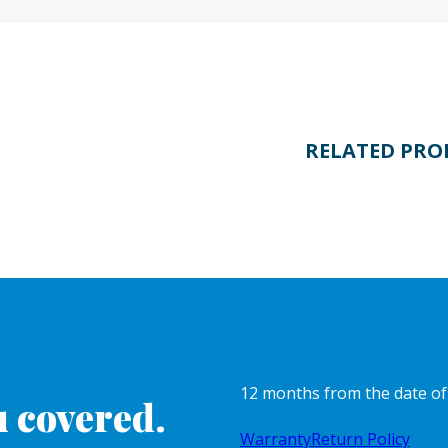
RELATED PRO
12 months from the date o
 covered.
Warranty
Return Policy