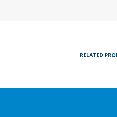
RELATED PRO