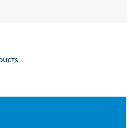
DUCTS