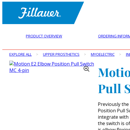
PRODUCT OVERVIEW
ORDERING INFOR
EXPLORE ALL
>
UPPER PROSTHETICS
>
MYOELECTRIC
>
IN
Motio
Pull 
Previously the
Position Pull S
integrate with
the switch is o
is elbow flexi