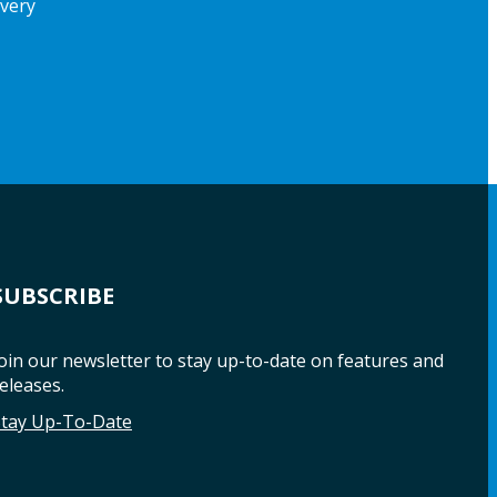
ivery
SUBSCRIBE
oin our newsletter to stay up-to-date on features and
eleases.
Stay Up-To-Date