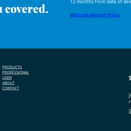
12 months from date of del
 covered.
Warranty
Return Policy
PRODUCTS
PROFESSIONAL
USER
ABOUT
CONTACT
J
r