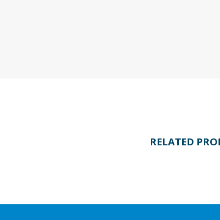
RELATED PRO