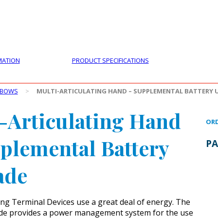
PRODUCTS
CUSTOMER SUPPORT
PROFESS
MATION
PRODUCT SPECIFICATIONS
LBOWS
>
MULTI-ARTICULATING HAND – SUPPLEMENTAL BATTERY 
-Articulating Hand
ORD
plemental Battery
PA
ade
ting Terminal Devices use a great deal of energy. The
de provides a power management system for the use