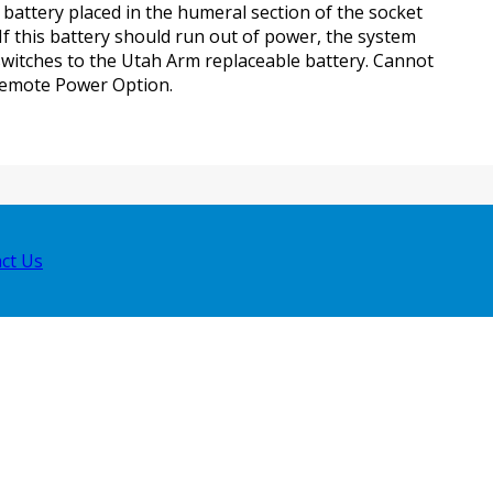
 battery placed in the humeral section of the socket
 If this battery should run out of power, the system
switches to the Utah Arm replaceable battery. Cannot
Remote Power Option.
ct Us