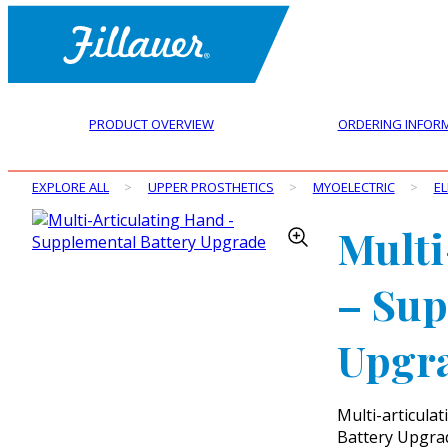
PRODUCT OVERVIEW
ORDERING INFOR
EXPLORE ALL
>
UPPER PROSTHETICS
>
MYOELECTRIC
>
E
Multi
– Sup
Upgr
Multi-articula
Battery Upgra