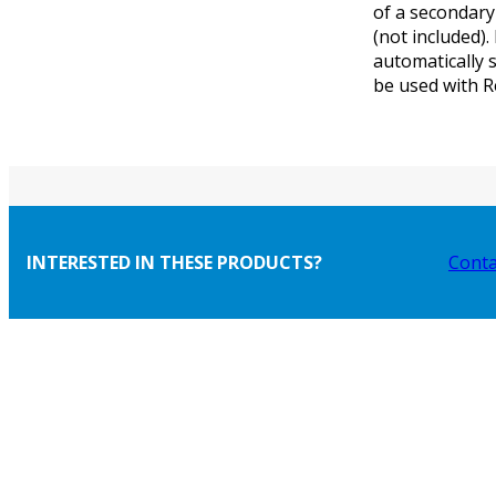
of a secondary
(not included).
automatically 
be used with 
INTERESTED IN THESE PRODUCTS?
Conta