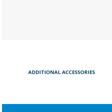
ADDITIONAL ACCESSORIES