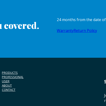
24 months from the date o
 covered.
Warranty
Return Policy
PRODUCTS
PROFESSIONAL
USER
ABOUT
CONTACT
J
r