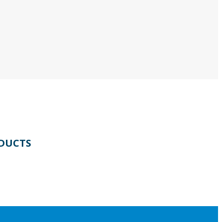
DUCTS