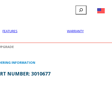
Search
FILLAUER FACEBOOK
INSTAGRAM
LINKEDIN
YOUTUBE
IONAL
USER
ABOUT
CONTACT
FEATURES
WARRANTY
UPGRADE
ERING INFORMATION
RT NUMBER:
3010677