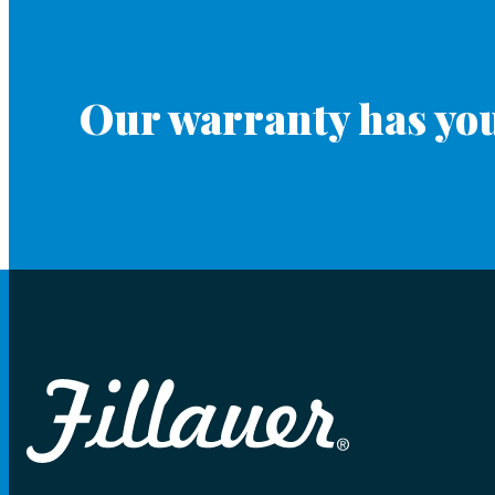
Our warranty has you