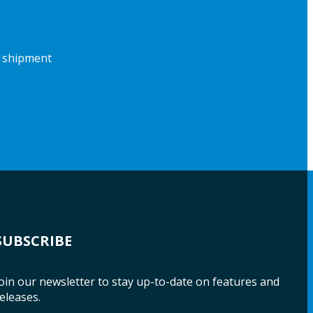
f shipment
SUBSCRIBE
oin our newsletter to stay up-to-date on features and
eleases.