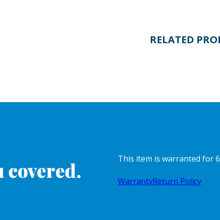
RELATED PRO
This item is warranted for 6
 covered.
Warranty
Return Policy