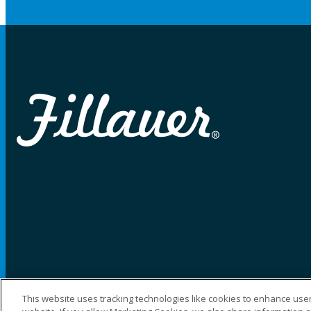
This website uses tracking technologies like cookies to enhance user