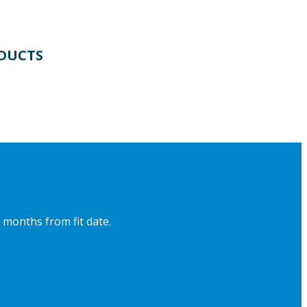
DUCTS
 months from fit date.