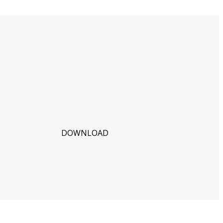
DOWNLOAD