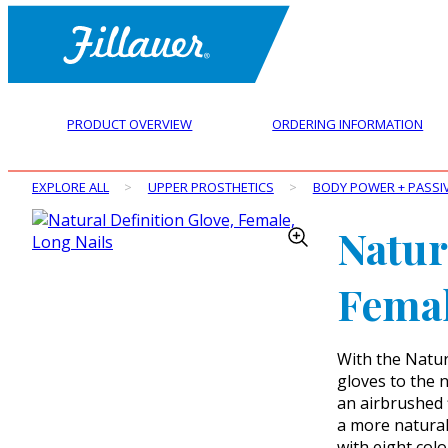
PRODUCT OVERVIEW
ORDERING INFORMATION
EXPLORE ALL
>
UPPER PROSTHETICS
>
BODY POWER + PASSI
Natur
Femal
With the Natur
gloves to the n
an airbrushed 
a more natural 
with eight colo