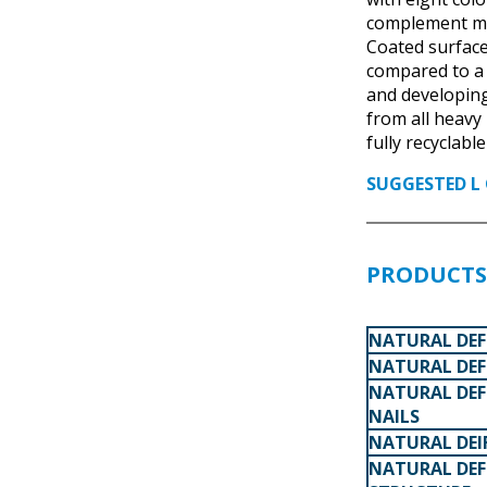
complement mos
Coated surface
compared to a
and developing
from all heavy
fully recyclabl
SUGGESTED L 
PRODUCTS 
NATURAL DEF
NATURAL DEF
NATURAL DEF
NAILS
NATURAL DEI
NATURAL DEF