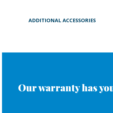
ADDITIONAL ACCESSORIES
Our warranty has you