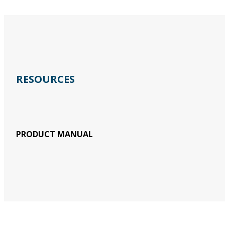
RESOURCES
PRODUCT MANUAL