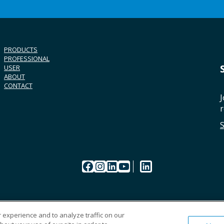
PRODUCTS
PROFESSIONAL
USER
ABOUT
CONTACT
J
r
Facebook
Instagram
LinkedIn
YouTube
LinkedIn
 experience and to analyze traffic on our