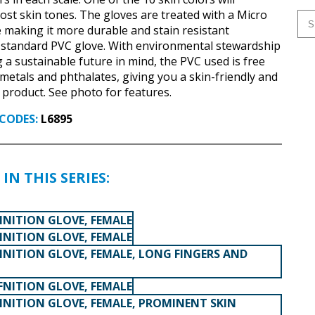
t skin tones. The gloves are treated with a Micro
 making it more durable and stain resistant
 standard PVC glove. With environmental stewardship
 a sustainable future in mind, the PVC used is free
 metals and phthalates, giving you a skin-friendly and
e product. See photo for features.
CODES:
L6895
IN THIS SERIES:
INITION GLOVE, FEMALE
INITION GLOVE, FEMALE
INITION GLOVE, FEMALE, LONG FINGERS AND
FNITION GLOVE, FEMALE
INITION GLOVE, FEMALE, PROMINENT SKIN