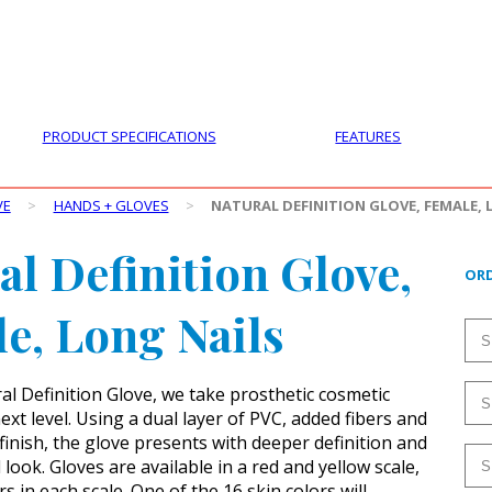
PRODUCTS
CUSTOMER SUPPORT
PROFESS
PRODUCT SPECIFICATIONS
FEATURES
VE
>
HANDS + GLOVES
>
NATURAL DEFINITION GLOVE, FEMALE, 
al Definition Glove,
ORD
e, Long Nails
al Definition Glove, we take prosthetic cosmetic
ext level. Using a dual layer of PVC, added fibers and
finish, the glove presents with deeper definition and
look. Gloves are available in a red and yellow scale,
rs in each scale. One of the 16 skin colors will