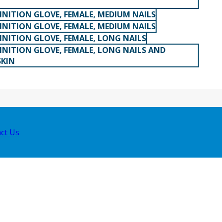
INITION GLOVE, FEMALE, MEDIUM NAILS
INITION GLOVE, FEMALE, MEDIUM NAILS
INITION GLOVE, FEMALE, LONG NAILS
INITION GLOVE, FEMALE, LONG NAILS AND
SKIN
ct Us