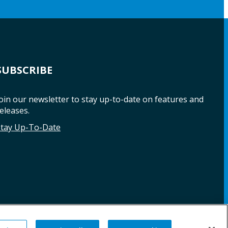
SUBSCRIBE
oin our newsletter to stay up-to-date on features and
eleases.
Stay Up-To-Date