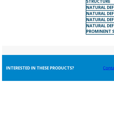
STRUCTURE
NATURAL DEF
NATURAL DEF
NATURAL DEF
NATURAL DEF
PROMINENT 
INTERESTED IN THESE PRODUCTS?
Conta