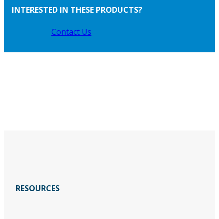
INTERESTED IN THESE PRODUCTS?
Contact Us
RESOURCES