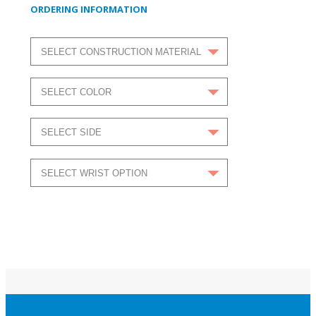
ORDERING INFORMATION