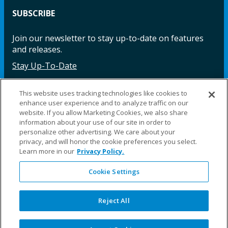
SUBSCRIBE
Join our newsletter to stay up-to-date on features
and releases.
Stay Up-To-Date
This website uses tracking technologies like cookies to
enhance user experience and to analyze traffic on our
Facebook
Instagram
LinkedIn
YouTube
LinkedIn
website. If you allow Marketing Cookies, we also share
information about your use of our site in order to
personalize other advertising. We care about your
privacy, and will honor the cookie preferences you select.
Learn more in our
Privacy Policy.
Cookie Settings
©2025 Fillauer LLC. All rights reserved
CARE
ORDER
WARRA
REPAI
SITE
LEG
ERS
ING
NTY
RS
MAP
AL
Reject All
PRIVACY
POLICY
COOKIE SETTINGS