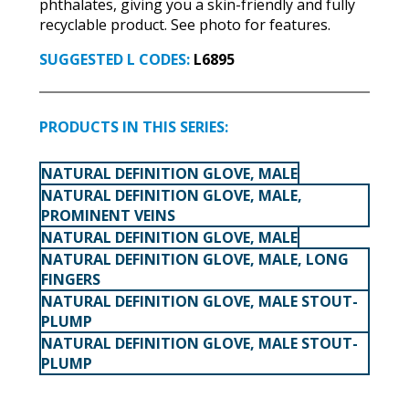
phthalates, giving you a skin-friendly and fully
recyclable product. See photo for features.
SUGGESTED L CODES:
L6895
PRODUCTS IN THIS SERIES:
NATURAL DEFINITION GLOVE, MALE
NATURAL DEFINITION GLOVE, MALE,
PROMINENT VEINS
NATURAL DEFINITION GLOVE, MALE
NATURAL DEFINITION GLOVE, MALE, LONG
FINGERS
NATURAL DEFINITION GLOVE, MALE STOUT-
PLUMP
NATURAL DEFINITION GLOVE, MALE STOUT-
PLUMP