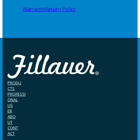
Warranty
Return Policy
PRODU
CTS
PROFESSI
ONAL
US
ER
ABO
UT
CONT
ACT