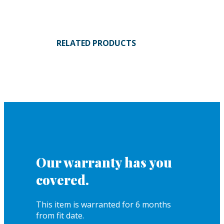
RELATED PRODUCTS
Our warranty has you
covered.
This item is warranted for 6 months
from fit date.