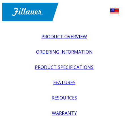
PRODUCT OVERVIEW
ORDERING INFORMATION
PRODUCT SPECIFICATIONS
FEATURES
EXPLORE ALL
>
UPPER PROSTHETICS
>
BODY POWER +
RESOURCES
PASSIVE
>
HANDS + GLOVES
>
NATURAL DEFINITION
GLOVE, MALE
WARRANTY