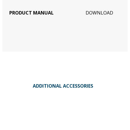
PRODUCT MANUAL
DOWNLOAD
ADDITIONAL ACCESSORIES