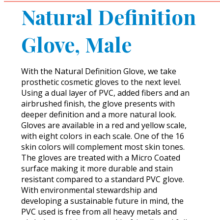
Natural Definition
Glove, Male
With the Natural Definition Glove, we take
prosthetic cosmetic gloves to the next level.
Using a dual layer of PVC, added fibers and an
airbrushed finish, the glove presents with
deeper definition and a more natural look.
Gloves are available in a red and yellow scale,
with eight colors in each scale. One of the 16
skin colors will complement most skin tones.
The gloves are treated with a Micro Coated
surface making it more durable and stain
resistant compared to a standard PVC glove.
With environmental stewardship and
developing a sustainable future in mind, the
PVC used is free from all heavy metals and