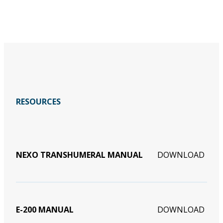
RESOURCES
NEXO TRANSHUMERAL MANUAL
DOWNLOAD
E-200 MANUAL
DOWNLOAD