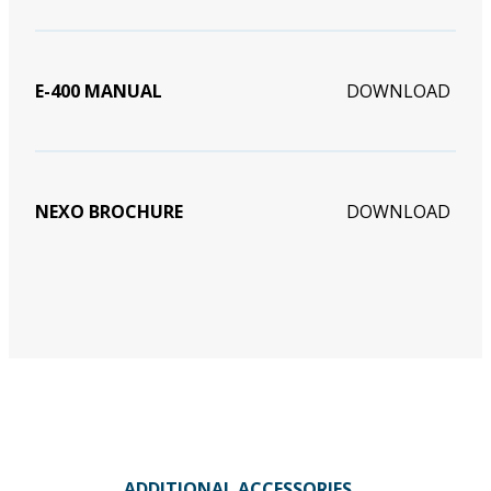
E-400 MANUAL
DOWNLOAD
NEXO BROCHURE
DOWNLOAD
ADDITIONAL ACCESSORIES