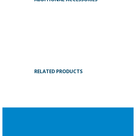
RELATED PRODUCTS