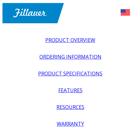
PRODUCT OVERVIEW
ORDERING INFORMATION
PRODUCT SPECIFICATIONS
FEATURES
EXPLORE ALL
>
UPPER PROSTHETICS
>
BODY POWER +
RESOURCES
PASSIVE
>
ELBOWS
>
NEXO E-SERIES ELBOWS
WARRANTY