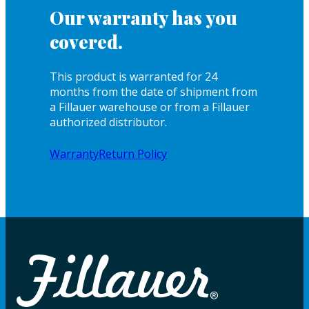
Our warranty has you
covered.
This product is warranted for 24
months from the date of shipment from
a Fillauer warehouse or from a Fillauer
authorized distributor.
Warranty
Return Policy