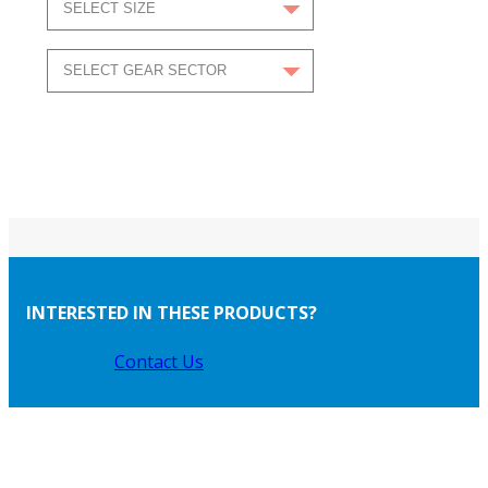
INTERESTED IN THESE PRODUCTS?
Contact Us