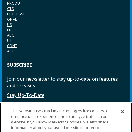
PRODU
CTS
PROFESSI
ONAL
US
ER
ABO
UT
CONT
ACT
SUBSCRIBE
Join our newsletter to stay up-to-date on features
and releases.
Stay Up-To-Date
This website uses tracking technologies like cookies to
enhance user experience and to analyze traffic on our
Facebook
Instagram
LinkedIn
YouTube
LinkedIn
website. If you allow Marketing Cookies, we also share
information about your use of our site in order to