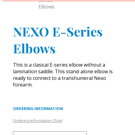
NEXO E-Series
Elbows
This is a clasical E-series elbow without a
lamination saddle. This stand-alone elbow is
ready to connect to a transhumeral Nexo
forearm.
ORDERING INFORMATION
Ordering Information Chart