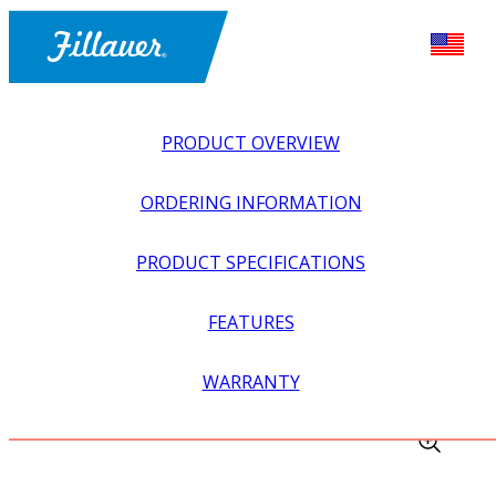
PRODUCT OVERVIEW
ORDERING INFORMATION
PRODUCT SPECIFICATIONS
FEATURES
EXPLORE ALL
>
ORTHOTICS
>
FOOT + ANKLE
WARRANTY
ORTHOSES
>
NIGHT SPLINT WITH RIVET-ON PLATES