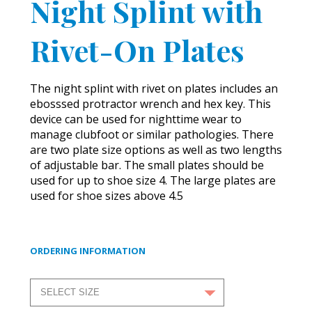
Night Splint with
Rivet-On Plates
The night splint with rivet on plates includes an
ebosssed protractor wrench and hex key. This
device can be used for nighttime wear to
manage clubfoot or similar pathologies. There
are two plate size options as well as two lengths
of adjustable bar. The small plates should be
used for up to shoe size 4. The large plates are
used for shoe sizes above 4.5
ORDERING INFORMATION