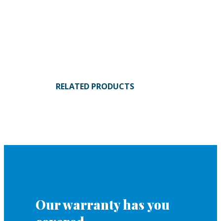
RELATED PRODUCTS
Our warranty has you