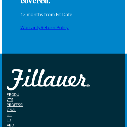
covered.
12 months from Fit Date
Warranty
Return Policy
PRODU
CTS
PROFESSI
ONAL
US
ER
ABO