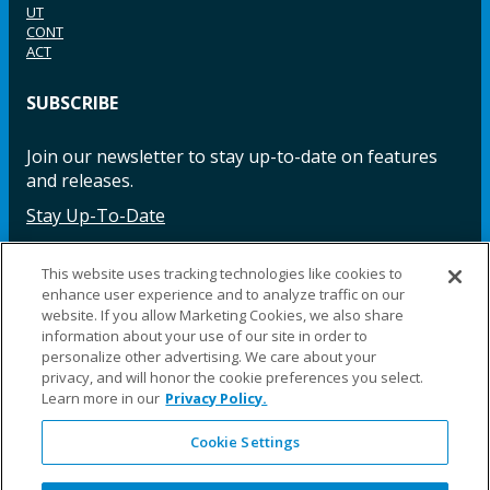
UT
CONT
ACT
SUBSCRIBE
Join our newsletter to stay up-to-date on features
and releases.
Stay Up-To-Date
This website uses tracking technologies like cookies to
enhance user experience and to analyze traffic on our
Facebook
Instagram
LinkedIn
YouTube
LinkedIn
website. If you allow Marketing Cookies, we also share
information about your use of our site in order to
personalize other advertising. We care about your
privacy, and will honor the cookie preferences you select.
Learn more in our
Privacy Policy.
Cookie Settings
©2025 Fillauer LLC. All rights reserved
CARE
ORDER
WARRA
REPAI
SITE
LEG