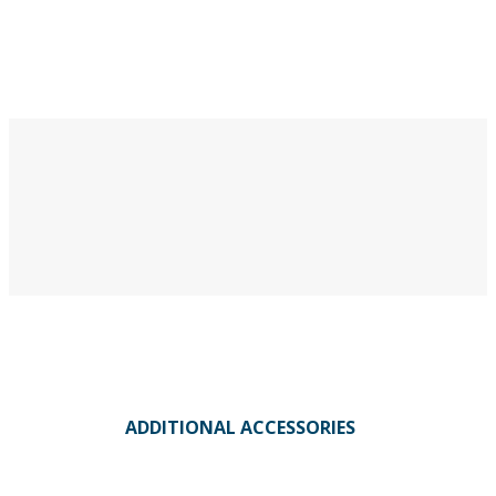
ADDITIONAL ACCESSORIES