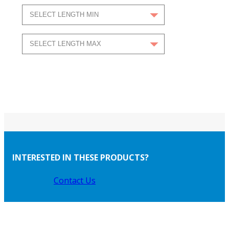
INTERESTED IN THESE PRODUCTS?
Contact Us