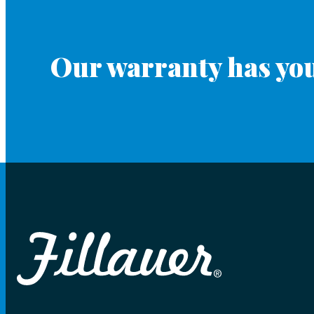
Our warranty has you