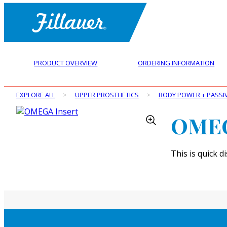
PRODUCT OVERVIEW
ORDERING INFORMATION
EXPLORE ALL
>
UPPER PROSTHETICS
>
BODY POWER + PASSI
OMEG
This is quick 