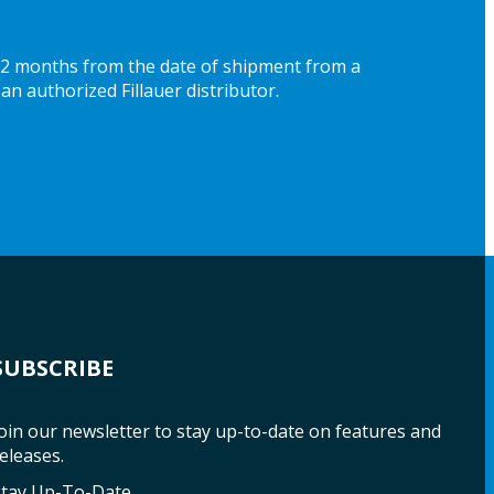
 12 months from the date of shipment from a
an authorized Fillauer distributor.
SUBSCRIBE
oin our newsletter to stay up-to-date on features and
eleases.
Stay Up-To-Date