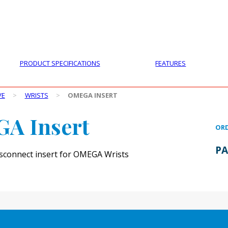
PRODUCTS
CUSTOMER SUPPORT
PROFESS
PRODUCT SPECIFICATIONS
FEATURES
VE
>
WRISTS
>
OMEGA INSERT
A Insert
ORD
PA
disconnect insert for OMEGA Wrists