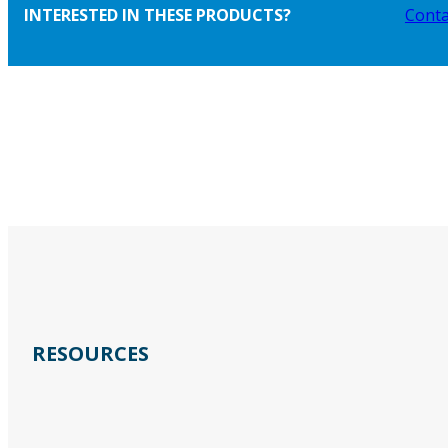
INTERESTED IN THESE PRODUCTS?
Conta
RESOURCES