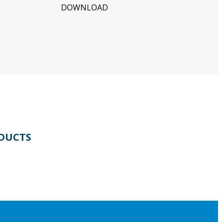
DOWNLOAD
DUCTS