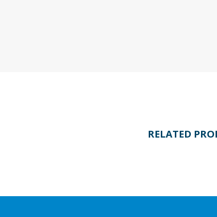
RELATED PRO