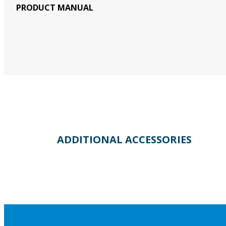
PRODUCT MANUAL
ADDITIONAL ACCESSORIES