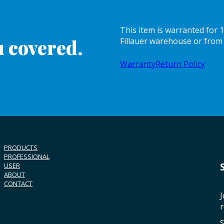
This item is warranted for
 covered.
Fillauer warehouse or from 
Warranty
Return Policy
PRODUCTS
PROFESSIONAL
USER
ABOUT
CONTACT
J
r