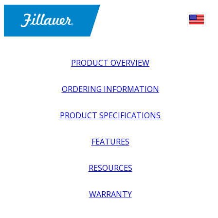
PRODUCT OVERVIEW
ORDERING INFORMATION
PRODUCT SPECIFICATIONS
FEATURES
EXPLORE ALL
>
UPPER PROSTHETICS
>
BODY POWER +
RESOURCES
PASSIVE
>
WRISTS
>
OMEGA WRIST
WARRANTY