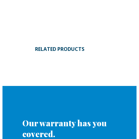
RELATED PRODUCTS
Our warranty has you
covered.