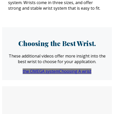
system. Wrists come in three sizes, and offer
strong and stable wrist system that is easy to fit.
Choosing the Best Wrist.
These additional videos offer more insight into the
best wrist to choose for your application.
the OMEGA system
Choosing A wrist