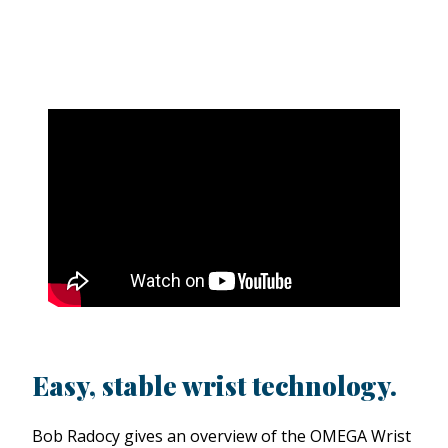
Easy, stable wrist technology.
Bob Radocy gives an overview of the OMEGA Wrist