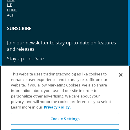
UT
CONT
ACT
SUBSCRIBE
Join our newsletter to stay up-to-date on features
and releases.
Stay Up-To-Date
This website uses tracking technologies like cookies to
enhance user experience and to analyze traffic on our
Facebook
Instagram
LinkedIn
YouTube
LinkedIn
website. If you allow Marketing Cookies, we also share
information about your use of our site in order to
personalize other advertising. We care about your
privacy, and will honor the cookie preferences you select.
Learn more in our
Privacy Policy.
Cookie Settings
©2025 Fillauer LLC. All rights reserved
CARE
ORDER
WARRA
REPAI
SITE
LEG