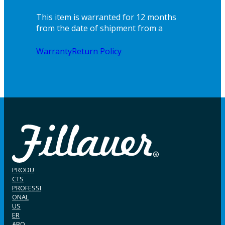
This item is warranted for 12 months
from the date of shipment from a
Warranty
Return Policy
PRODU
CTS
PROFESSI
ONAL
US
ER
ABO