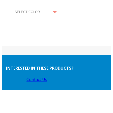
INTERESTED IN THESE PRODUCTS?
Contact Us