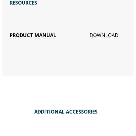
RESOURCES
PRODUCT MANUAL
DOWNLOAD
ADDITIONAL ACCESSORIES