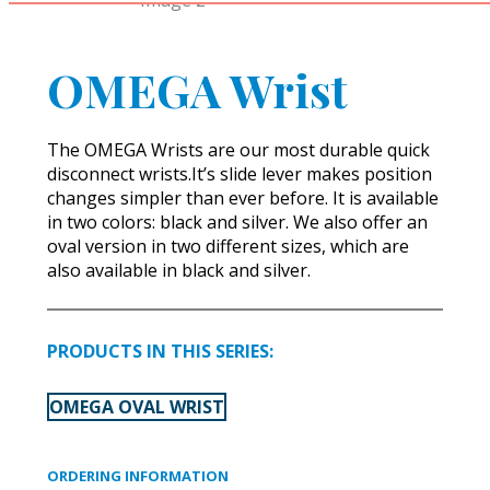
OMEGA Wrist
The OMEGA Wrists are our most durable quick
disconnect wrists.It’s slide lever makes position
changes simpler than ever before. It is available
in two colors: black and silver. We also offer an
oval version in two different sizes, which are
also available in black and silver.
PRODUCTS IN THIS SERIES:
OMEGA OVAL WRIST
ORDERING INFORMATION