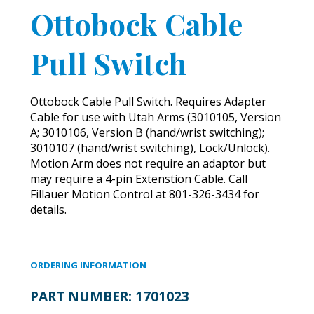
Ottobock Cable
Pull Switch
Ottobock Cable Pull Switch. Requires Adapter
Cable for use with Utah Arms (3010105, Version
A; 3010106, Version B (hand/wrist switching);
3010107 (hand/wrist switching), Lock/Unlock).
Motion Arm does not require an adaptor but
may require a 4-pin Extenstion Cable. Call
Fillauer Motion Control at 801-326-3434 for
details.
ORDERING INFORMATION
PART NUMBER:
1701023