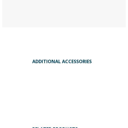
ADDITIONAL ACCESSORIES