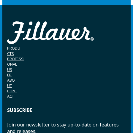
PRODU
CTS
PROFESSI
ONAL
US
ER
ABO
UT
CONT
ACT
SUBSCRIBE
Join our newsletter to stay up-to-date on features
and releases.