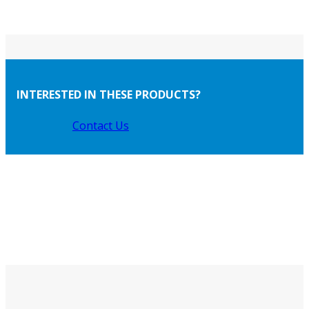
INTERESTED IN THESE PRODUCTS?
Contact Us