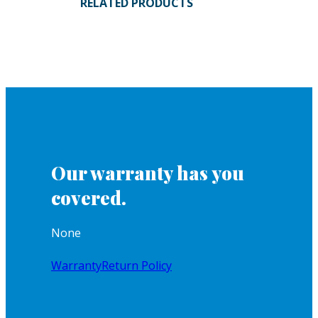
RELATED PRODUCTS
Our warranty has you
covered.
None
Warranty
Return Policy