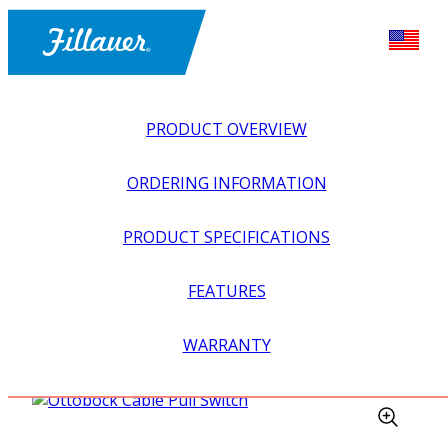
PRODUCT OVERVIEW
ORDERING INFORMATION
PRODUCT SPECIFICATIONS
FEATURES
EXPLORE ALL
>
UPPER PROSTHETICS
>
MYOELECTRIC
WARRANTY
>
INPUTS + SWITCHES
>
OTTOBOCK CABLE PULL
SWITCH