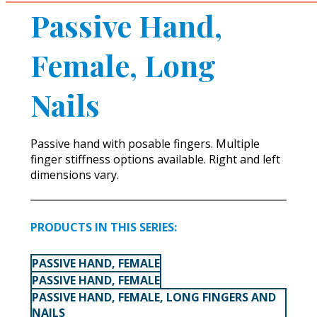
Passive Hand,
Female, Long
Nails
Passive hand with posable fingers. Multiple
finger stiffness options available. Right and left
dimensions vary.
PRODUCTS IN THIS SERIES:
PASSIVE HAND, FEMALE
PASSIVE HAND, FEMALE
PASSIVE HAND, FEMALE, LONG FINGERS AND
NAILS