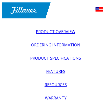
PRODUCT OVERVIEW
ORDERING INFORMATION
PRODUCT SPECIFICATIONS
FEATURES
EXPLORE ALL
>
UPPER PROSTHETICS
>
BODY POWER +
RESOURCES
PASSIVE
>
HANDS + GLOVES
>
PASSIVE HAND,
FEMALE, LONG NAILS
WARRANTY