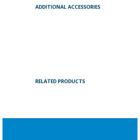
ADDITIONAL ACCESSORIES
RELATED PRODUCTS