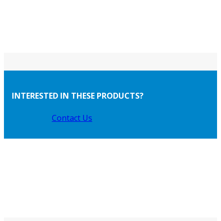
INTERESTED IN THESE PRODUCTS?
Contact Us