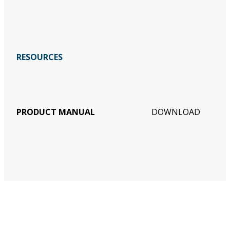
RESOURCES
PRODUCT MANUAL
DOWNLOAD