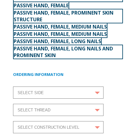
PASSIVE HAND, FEMALE
PASSIVE HAND, FEMALE, PROMINENT SKIN
STRUCTURE
PASSIVE HAND, FEMALE, MEDIUM NAILS
PASSIVE HAND, FEMALE, MEDIUM NAILS
PASSIVE HAND, FEMALE, LONG NAILS
PASSIVE HAND, FEMALE, LONG NAILS AND
PROMINENT SKIN
ORDERING INFORMATION