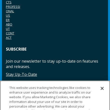
CTS
PROFESSI
ONAL
US
ER
ABO
UT
CONT
ACT
SUBSCRIBE
Join our newsletter to stay up-to-date on features
and releases.
Stay Up-To-Date
This website uses tracking technologies like cookies to
enhance user experience and to analyze traffic on our
Facebook
Instagram
LinkedIn
YouTube
LinkedIn
website. If you allow Marketing Cookies, we also share
information about your use of our site in order to
personalize other advertising. We care about your