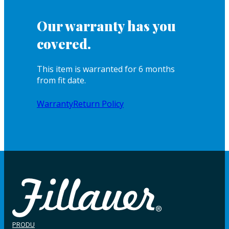
Our warranty has you
covered.
This item is warranted for 6 months
from fit date.
Warranty
Return Policy
PRODU