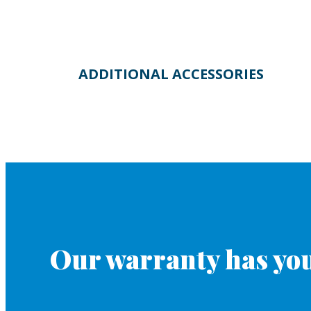
ADDITIONAL ACCESSORIES
Our warranty has you