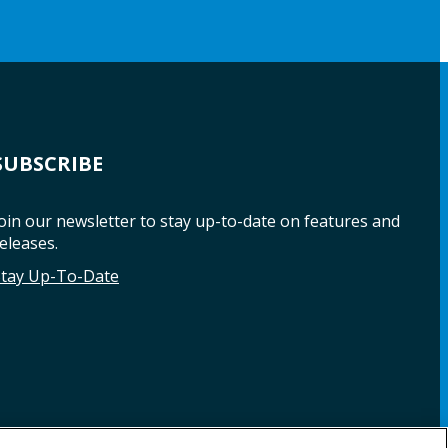
SUBSCRIBE
oin our newsletter to stay up-to-date on features and
eleases.
Stay Up-To-Date