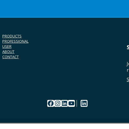
PRODUCTS
PROFESSIONAL
USER
ABOUT
CONTACT
J
r
Facebook
Instagram
LinkedIn
YouTube
LinkedIn