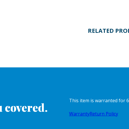
RELATED PRO
This item is warranted for 6
 covered.
Warranty
Return Policy