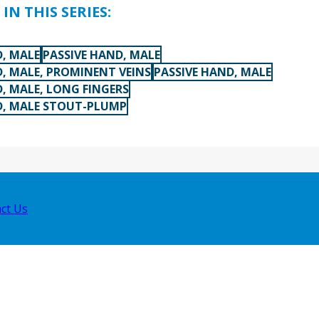
IN THIS SERIES:
D, MALE
PASSIVE HAND, MALE
D, MALE, PROMINENT VEINS
PASSIVE HAND, MALE
, MALE, LONG FINGERS
D, MALE STOUT-PLUMP
ct Us