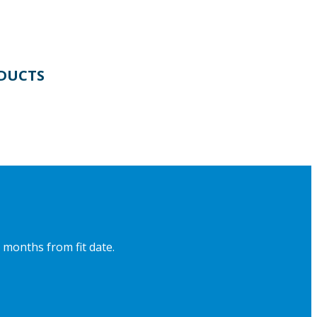
DUCTS
 months from fit date.