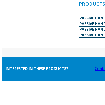
PRODUCTS 
PASSIVE HAN
PASSIVE HAN
PASSIVE HAND
PASSIVE HAN
INTERESTED IN THESE PRODUCTS?
Conta