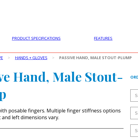
PRODUCTS
CUSTOMER SUPPORT
PROFESS
PRODUCT SPECIFICATIONS
FEATURES
VE
>
HANDS + GLOVES
>
PASSIVE HAND, MALE STOUT-PLUMP
ve Hand, Male Stout-
ORD
p
ith posable fingers. Multiple finger stiffness options
t and left dimensions vary.