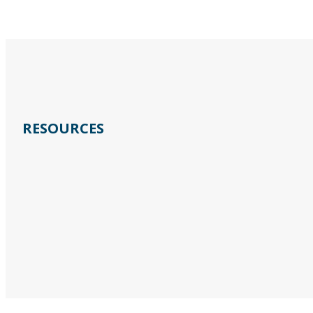
RESOURCES