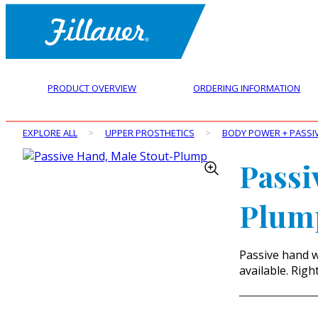
PRODUCT OVERVIEW
ORDERING INFORMATION
EXPLORE ALL
>
UPPER PROSTHETICS
>
BODY POWER + PASSI
Passi
Plum
Passive hand w
available. Righ