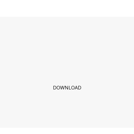
DOWNLOAD