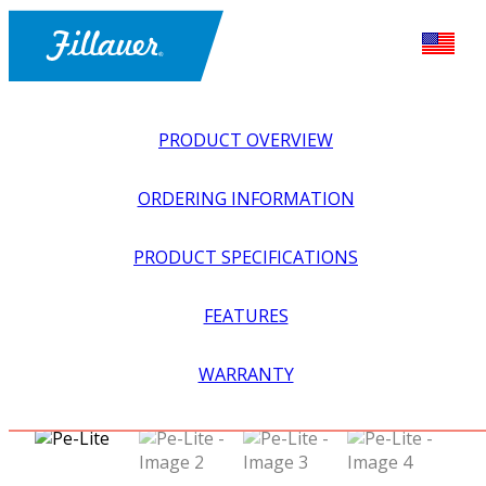
PRODUCT OVERVIEW
ORDERING INFORMATION
PRODUCT SPECIFICATIONS
FEATURES
EXPLORE ALL
>
EQUIPMENT + SUPPLIES
>
FABRICATION
WARRANTY
SUPPLIES
>
PE-LITE