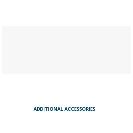
ADDITIONAL ACCESSORIES