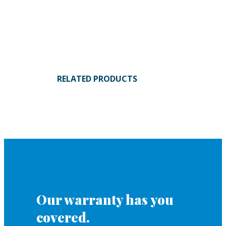
RELATED PRODUCTS
Our warranty has you
covered.