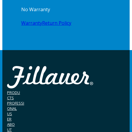
No Warranty
Warranty
Return Policy
PRODU
CTS
PROFESSI
ONAL
US
ER
ABO
UT