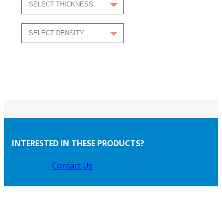
INTERESTED IN THESE PRODUCTS?
Contact Us