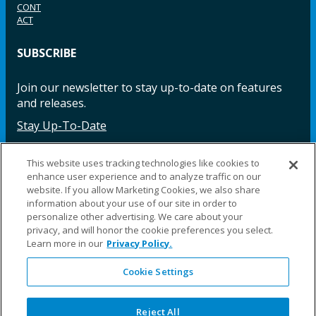
CONT
ACT
SUBSCRIBE
Join our newsletter to stay up-to-date on features
and releases.
Stay Up-To-Date
This website uses tracking technologies like cookies to
enhance user experience and to analyze traffic on our
Facebook
Instagram
LinkedIn
YouTube
LinkedIn
website. If you allow Marketing Cookies, we also share
information about your use of our site in order to
personalize other advertising. We care about your
privacy, and will honor the cookie preferences you select.
Learn more in our
Privacy Policy.
Cookie Settings
©2025 Fillauer LLC. All rights reserved
CARE
ORDER
WARRA
REPAI
SITE
LEG
ERS
ING
NTY
RS
MAP
AL
Reject All