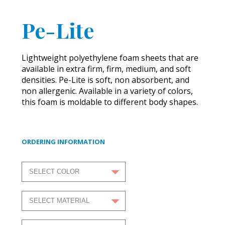
Pe-Lite
Lightweight polyethylene foam sheets that are
available in extra firm, firm, medium, and soft
densities. Pe-Lite is soft, non absorbent, and
non allergenic. Available in a variety of colors,
this foam is moldable to different body shapes.
ORDERING INFORMATION