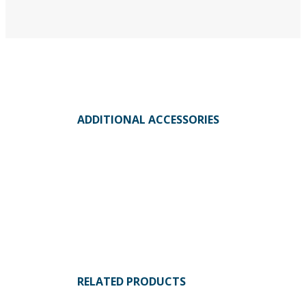
ADDITIONAL ACCESSORIES
RELATED PRODUCTS