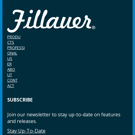
PRODU
CTS
PROFESSI
ONAL
US
ER
ABO
UT
CONT
ACT
SUBSCRIBE
Join our newsletter to stay up-to-date on features
and releases.
Stay Up-To-Date