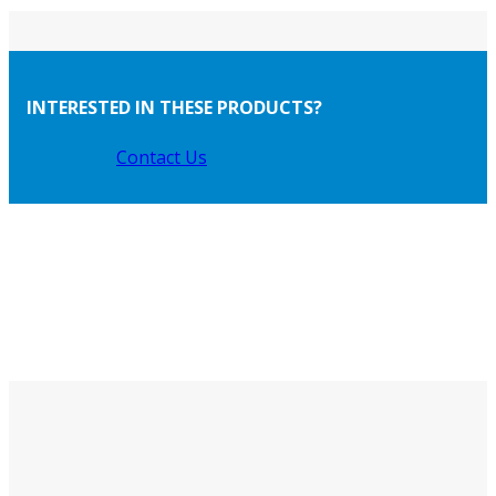
INTERESTED IN THESE PRODUCTS?
Contact Us