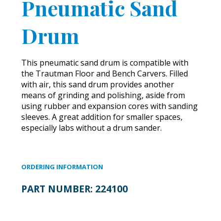
Pneumatic Sand
Drum
This pneumatic sand drum is compatible with
the Trautman Floor and Bench Carvers. Filled
with air, this sand drum provides another
means of grinding and polishing, aside from
using rubber and expansion cores with sanding
sleeves. A great addition for smaller spaces,
especially labs without a drum sander.
ORDERING INFORMATION
PART NUMBER:
224100