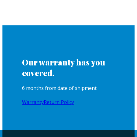
Our warranty has you
covered.
6 months from date of shipment
Warranty
Return Policy