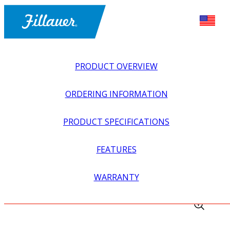
PRODUCT OVERVIEW
ORDERING INFORMATION
PRODUCT SPECIFICATIONS
FEATURES
EXPLORE ALL
>
EQUIPMENT + SUPPLIES
>
TRAUTMAN
WARRANTY
CARVERS
>
PNEUMATIC SAND DRUM