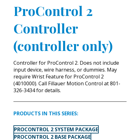
ProControl 2
Controller
(controller only)
Controller for ProControl 2. Does not include
input device, wire harness, or dummies. May
require Wrist Feature for ProControl 2
(4010000). Call Fillauer Motion Control at 801-
326-3434 for details.
PRODUCTS IN THIS SERIES:
PROCONTROL 2 SYSTEM PACKAGE
PROCONTROL 2 BASE PACKAGE