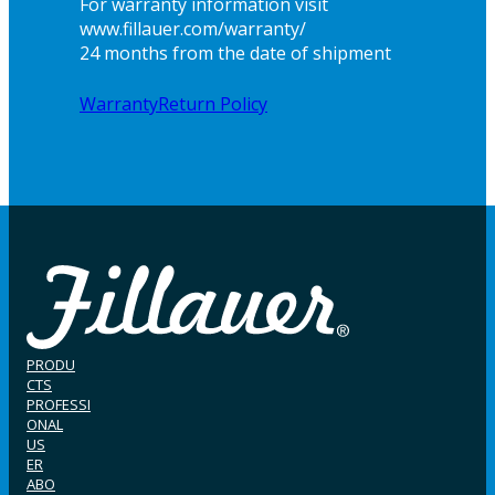
For warranty information visit
www.fillauer.com/warranty/
24 months from the date of shipment
Warranty
Return Policy
PRODU
CTS
PROFESSI
ONAL
US
ER
ABO