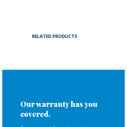
RELATED PRODUCTS
Our warranty has you
covered.