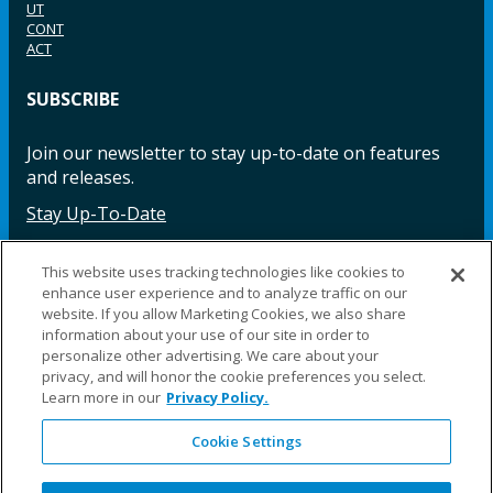
UT
CONT
ACT
SUBSCRIBE
Join our newsletter to stay up-to-date on features
and releases.
Stay Up-To-Date
This website uses tracking technologies like cookies to
enhance user experience and to analyze traffic on our
Facebook
Instagram
LinkedIn
YouTube
LinkedIn
website. If you allow Marketing Cookies, we also share
information about your use of our site in order to
personalize other advertising. We care about your
privacy, and will honor the cookie preferences you select.
Learn more in our
Privacy Policy.
Cookie Settings
©2025 Fillauer LLC. All rights reserved
CARE
ORDER
WARRA
REPAI
SITE
LEG