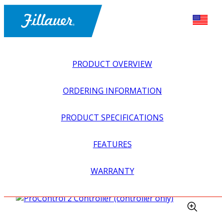
PRODUCT OVERVIEW
ORDERING INFORMATION
PRODUCT SPECIFICATIONS
FEATURES
EXPLORE ALL
>
UPPER PROSTHETICS
>
MYOELECTRIC
WARRANTY
>
ELBOWS
>
PROCONTROL 2 CONTROLLER
(CONTROLLER ONLY)