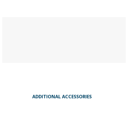
ADDITIONAL ACCESSORIES