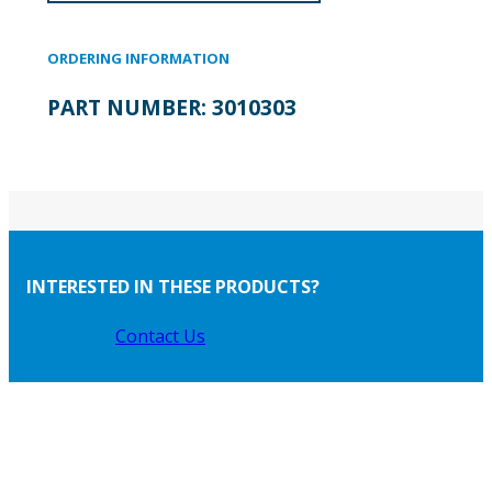
ORDERING INFORMATION
PART NUMBER:
3010303
INTERESTED IN THESE PRODUCTS?
Contact Us