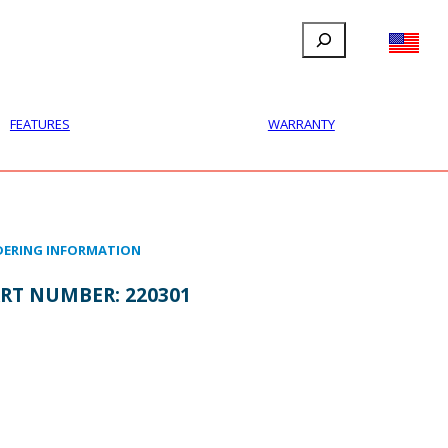
Search
FILLAUER FACEBOOK
INSTAGRAM
LINKEDIN
YOUTUBE
IONAL
USER
ABOUT
CONTACT
FEATURES
WARRANTY
ERING INFORMATION
RT NUMBER:
220301