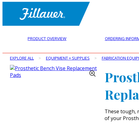
PRODUCT OVERVIEW
ORDERING INFOR
EXPLORE ALL
>
EQUIPMENT + SUPPLIES
>
FABRICATION EQUI
Prost
Repl
These tough, r
of your Prosth