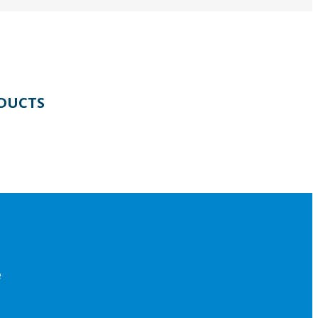
DUCTS
e