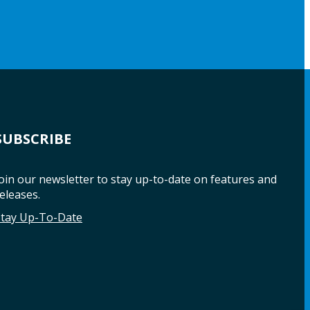
SUBSCRIBE
oin our newsletter to stay up-to-date on features and
eleases.
Stay Up-To-Date