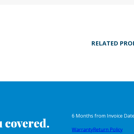
RELATED PRO
6 Months from Invoice Dat
 covered.
Warranty
Return Policy