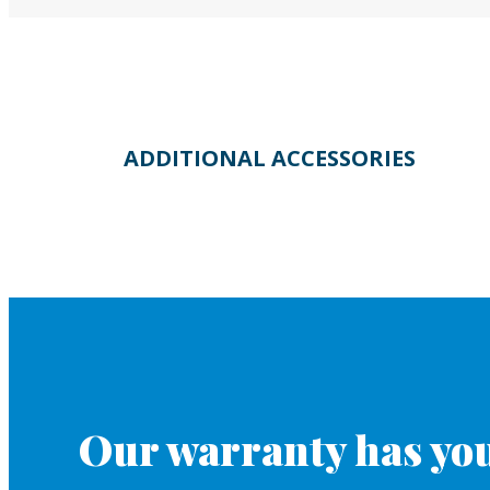
ADDITIONAL ACCESSORIES
Our warranty has you