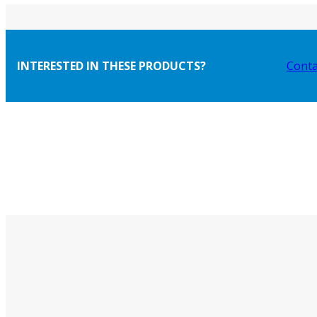
INTERESTED IN THESE PRODUCTS?
Conta