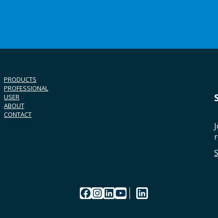
PRODUCTS
PROFESSIONAL
USER
ABOUT
CONTACT
J
r
Facebook
Instagram
LinkedIn
YouTube
LinkedIn