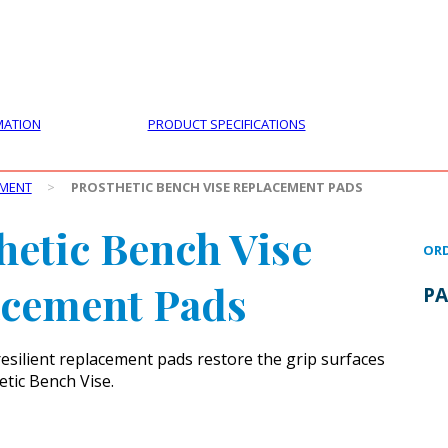
PRODUCTS
CUSTOMER SUPPORT
PROFESS
MATION
PRODUCT SPECIFICATIONS
PMENT
>
PROSTHETIC BENCH VISE REPLACEMENT PADS
hetic Bench Vise
ORD
acement Pads
PA
esilient replacement pads restore the grip surfaces
etic Bench Vise.