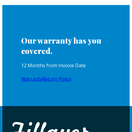
Our warranty has you
covered.
12 Months from Invoice Date
Warranty
Return Policy