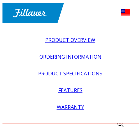
PRODUCT OVERVIEW
ORDERING INFORMATION
PRODUCT SPECIFICATIONS
FEATURES
EXPLORE ALL
>
EQUIPMENT + SUPPLIES
>
FABRICATION
WARRANTY
EQUIPMENT
>
PROSTHETIC BENCH VISE