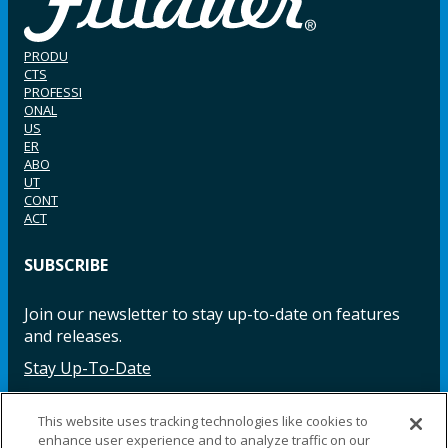
PRODU
CTS
PROFESSI
ONAL
US
ER
ABO
UT
CONT
ACT
SUBSCRIBE
Join our newsletter to stay up-to-date on features
and releases.
Stay Up-To-Date
This website uses tracking technologies like cookies to
enhance user experience and to analyze traffic on our