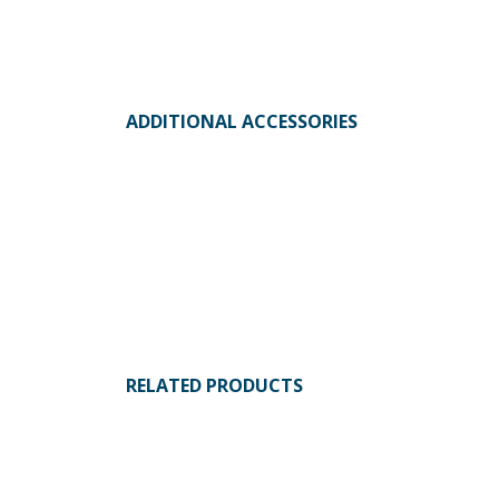
ADDITIONAL ACCESSORIES
RELATED PRODUCTS