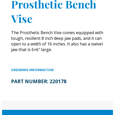
Prosthetic Bench
Vise
The Prosthetic Bench Vise comes equipped with
tough, resilient 8 inch deep jaw pads, and it can
open to a width of 16 inches. It also has a swivel
jaw that is 6×6″ large.
ORDERING INFORMATION
PART NUMBER:
220178