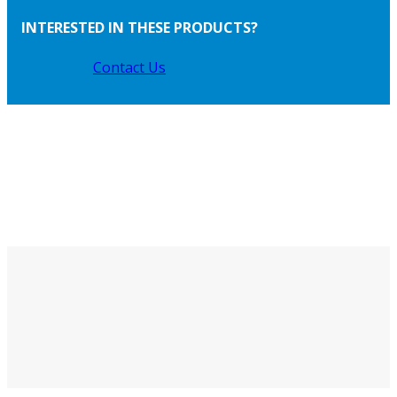
INTERESTED IN THESE PRODUCTS?
Contact Us