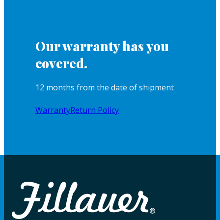
Our warranty has you
covered.
12 months from the date of shipment
Warranty
Return Policy