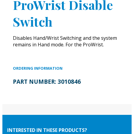
ProWrist Disable
Switch
Disables Hand/Wrist Switching and the system
remains in Hand mode. For the ProWrist.
ORDERING INFORMATION
PART NUMBER:
3010846
INTERESTED IN THESE PRODUCTS?