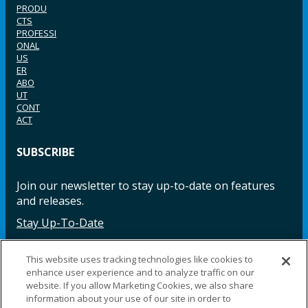
PRODU
CTS
PROFESSI
ONAL
US
ER
ABO
UT
CONT
ACT
SUBSCRIBE
Join our newsletter to stay up-to-date on features
and releases.
Stay Up-To-Date
This website uses tracking technologies like cookies to
enhance user experience and to analyze traffic on our
Facebook
Instagram
LinkedIn
YouTube
LinkedIn
website. If you allow Marketing Cookies, we also share
information about your use of our site in order to