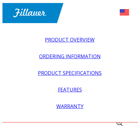
PRODUCT OVERVIEW
ORDERING INFORMATION
PRODUCT SPECIFICATIONS
FEATURES
EXPLORE ALL
>
UPPER PROSTHETICS
>
MYOELECTRIC
WARRANTY
>
MYO WRIST UNITS
>
PROWRIST DISABLE SWITCH