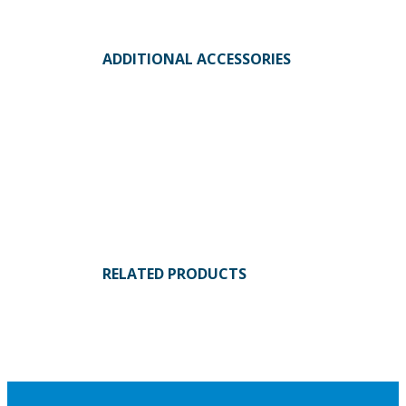
ADDITIONAL ACCESSORIES
RELATED PRODUCTS