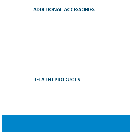
ADDITIONAL ACCESSORIES
RELATED PRODUCTS