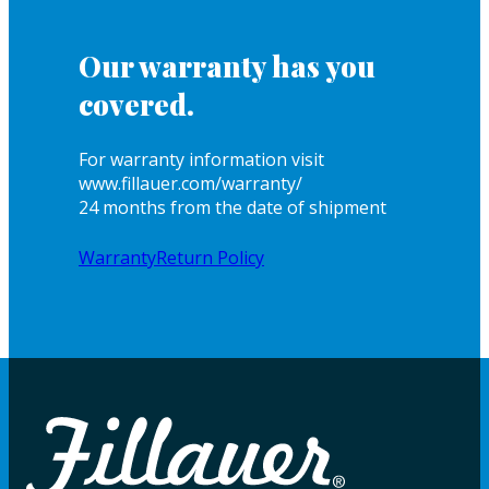
Our warranty has you
covered.
For warranty information visit
www.fillauer.com/warranty/
24 months from the date of shipment
Warranty
Return Policy