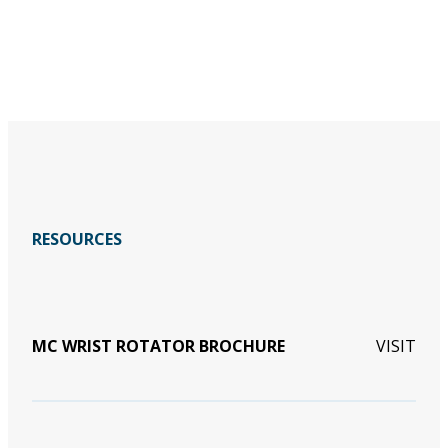
RESOURCES
MC WRIST ROTATOR BROCHURE
VISIT