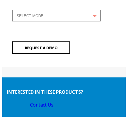
REQUEST A DEMO
INTERESTED IN THESE PRODUCTS?
Contact Us