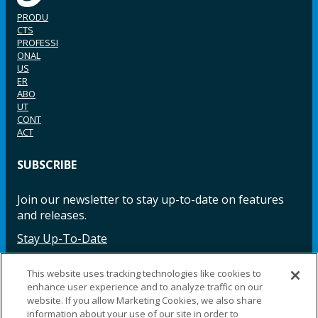
PRODU
CTS
PROFESSI
ONAL
US
ER
ABO
UT
CONT
ACT
SUBSCRIBE
Join our newsletter to stay up-to-date on features
and releases.
Stay Up-To-Date
This website uses tracking technologies like cookies to
enhance user experience and to analyze traffic on our
Facebook
Instagram
LinkedIn
YouTube
LinkedIn
website. If you allow Marketing Cookies, we also share
information about your use of our site in order to