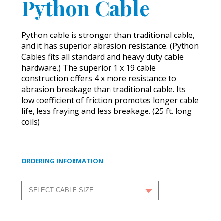
Python Cable
Python cable is stronger than traditional cable,
and it has superior abrasion resistance. (Python
Cables fits all standard and heavy duty cable
hardware.) The superior 1 x 19 cable
construction offers 4 x more resistance to
abrasion breakage than traditional cable. Its
low coefficient of friction promotes longer cable
life, less fraying and less breakage. (25 ft. long
coils)
ORDERING INFORMATION