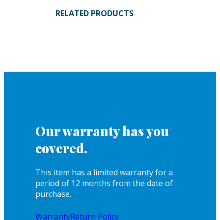
RELATED PRODUCTS
Our warranty has you
covered.
This item has a limited warranty for a
period of 12 months from the date of
purchase.
Warranty
Return Policy