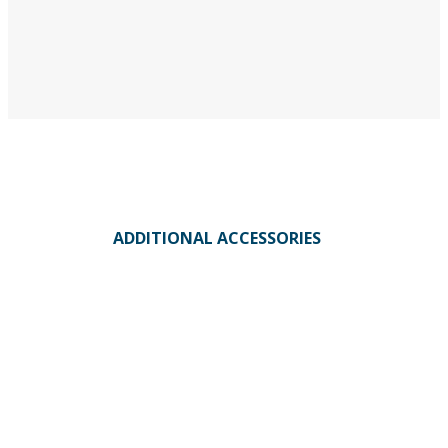
ADDITIONAL ACCESSORIES