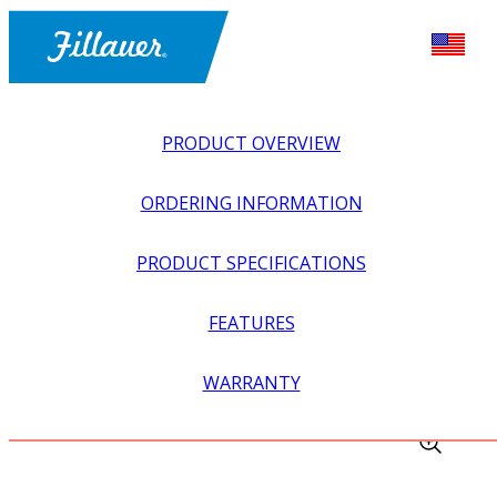
PRODUCT OVERVIEW
ORDERING INFORMATION
PRODUCT SPECIFICATIONS
FEATURES
EXPLORE ALL
>
UPPER PROSTHETICS
>
BODY POWER +
WARRANTY
PASSIVE
>
HARNESSING + CABLING
>
PYTHON CABLE