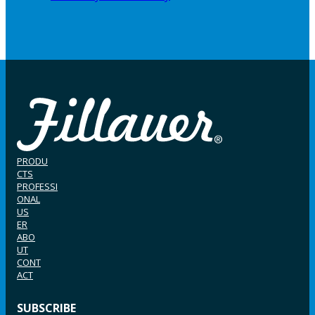
PRODU
CTS
PROFESSI
ONAL
US
ER
ABO
UT
CONT
ACT
SUBSCRIBE