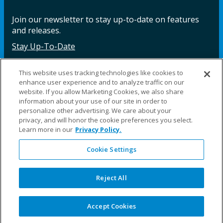
Join our newsletter to stay up-to-date on features
and releases.
Stay Up-To-Date
This website uses tracking technologies like cookies to
enhance user experience and to analyze traffic on our
Facebook
Instagram
LinkedIn
YouTube
LinkedIn
website. If you allow Marketing Cookies, we also share
information about your use of our site in order to
personalize other advertising. We care about your
privacy, and will honor the cookie preferences you select.
Learn more in our
Privacy Policy.
Cookie Settings
©2025 Fillauer LLC. All rights reserved
CARE
ORDER
WARRA
REPAI
SITE
LEG
ERS
ING
NTY
RS
MAP
AL
Reject All
PRIVACY
POLICY
COOKIE SETTINGS
Accept Cookies