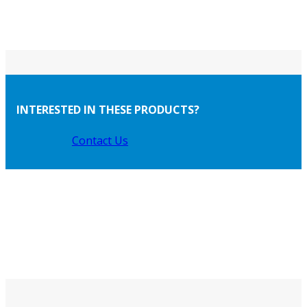
INTERESTED IN THESE PRODUCTS?
Contact Us