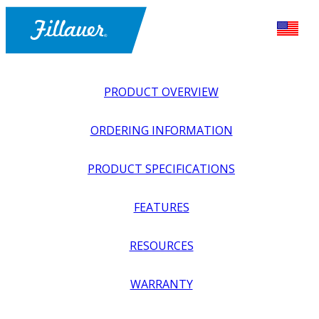
PRODUCT OVERVIEW
ORDERING INFORMATION
PRODUCT SPECIFICATIONS
FEATURES
EXPLORE ALL
>
UPPER PROSTHETICS
>
BODY POWER +
RESOURCES
PASSIVE
>
WRISTS
>
QUICK DISCONNECT INSERT
WARRANTY