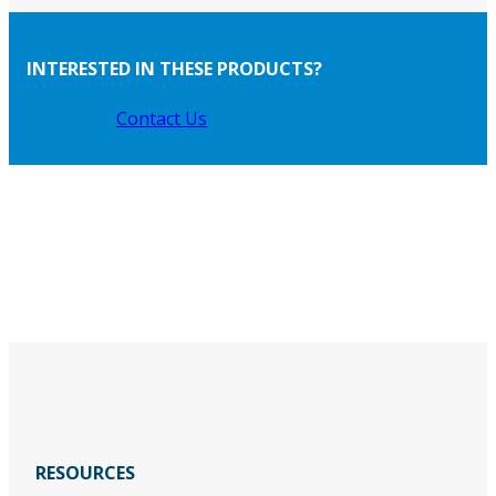
INTERESTED IN THESE PRODUCTS?
Contact Us
RESOURCES