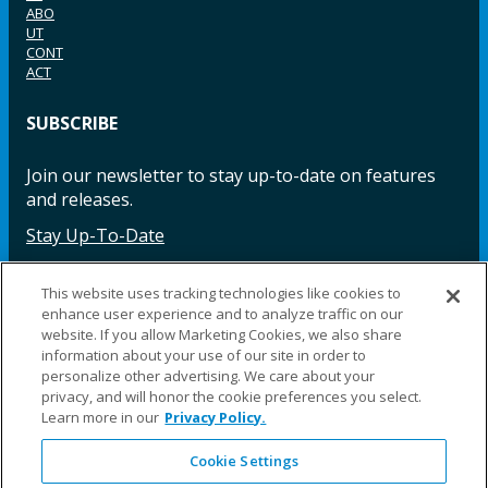
ABO
UT
CONT
ACT
SUBSCRIBE
Join our newsletter to stay up-to-date on features
and releases.
Stay Up-To-Date
This website uses tracking technologies like cookies to
enhance user experience and to analyze traffic on our
Facebook
Instagram
LinkedIn
YouTube
LinkedIn
website. If you allow Marketing Cookies, we also share
information about your use of our site in order to
personalize other advertising. We care about your
privacy, and will honor the cookie preferences you select.
Learn more in our
Privacy Policy.
Cookie Settings
©2025 Fillauer LLC. All rights reserved