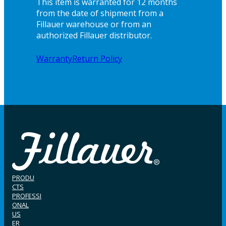
This item is warranted for 12 months
from the date of shipment from a
Fillauer warehouse or from an
authorized Fillauer distributor.
Warranty
Return Policy
PRODU
CTS
PROFESSI
ONAL
US
ER