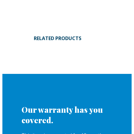
RELATED PRODUCTS
Our warranty has you
covered.