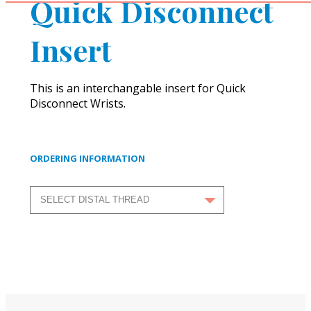
Quick Disconnect
Insert
This is an interchangable insert for Quick
Disconnect Wrists.
ORDERING INFORMATION