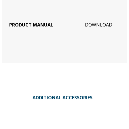
PRODUCT MANUAL
DOWNLOAD
ADDITIONAL ACCESSORIES