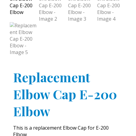
Replacement
Elbow Cap E-200
Elbow
This is a replacement Elbow Cap for E-200
Elbow