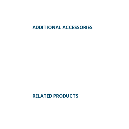
ADDITIONAL ACCESSORIES
RELATED PRODUCTS