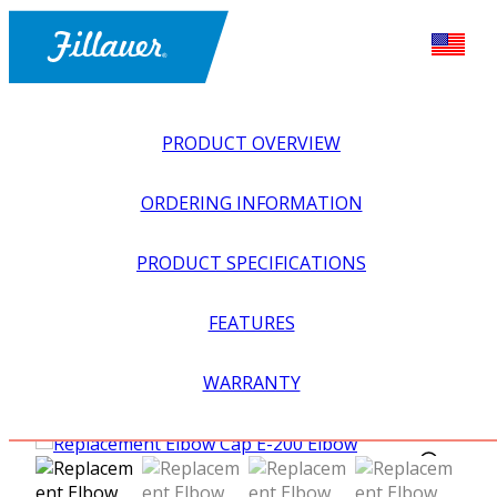
PRODUCT OVERVIEW
ORDERING INFORMATION
PRODUCT SPECIFICATIONS
FEATURES
EXPLORE ALL
>
UPPER PROSTHETICS
>
BODY POWER +
WARRANTY
PASSIVE
>
ELBOWS
>
REPLACEMENT ELBOW CAP E-
200 ELBOW