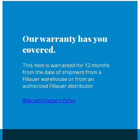
Our warranty has you
covered.
This item is warranted for 12 months
from the date of shipment from a
Fillauer warehouse or from an
authorized Fillauer distributor.
Warranty
Return Policy