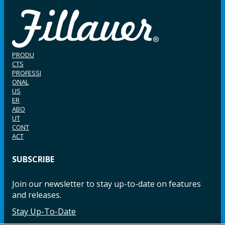
PRODU
CTS
PROFESSI
ONAL
US
ER
ABO
UT
CONT
ACT
SUBSCRIBE
Join our newsletter to stay up-to-date on features
and releases.
Stay Up-To-Date