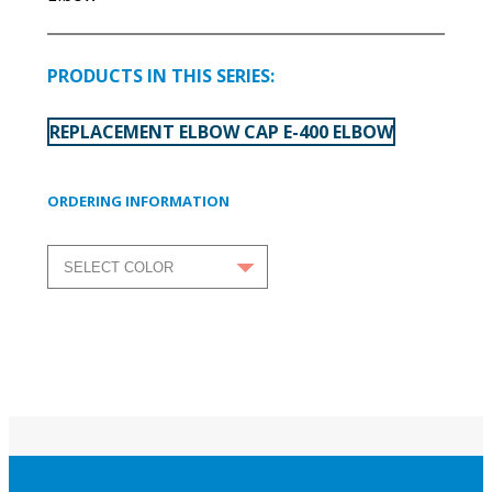
PRODUCTS IN THIS SERIES:
REPLACEMENT ELBOW CAP E-400 ELBOW
ORDERING INFORMATION