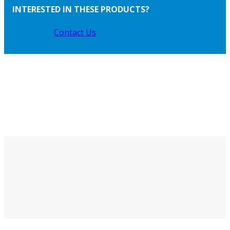
INTERESTED IN THESE PRODUCTS?
Contact Us