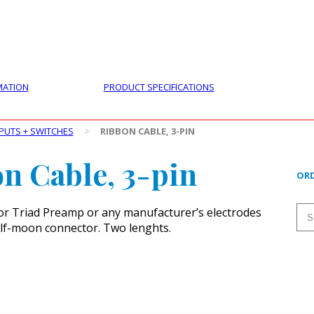
PRODUCTS
CUSTOMER SUPPORT
PROFESS
MATION
PRODUCT SPECIFICATIONS
PUTS + SWITCHES
>
RIBBON CABLE, 3-PIN
n Cable, 3-pin
ORD
or Triad Preamp or any manufacturer’s electrodes
alf-moon connector. Two lenghts.