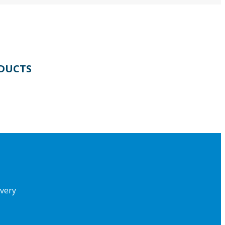
DUCTS
ivery