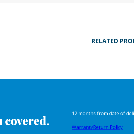
RELATED PRO
12 months from date of del
 covered.
Warranty
Return Policy