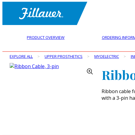
PRODUCT OVERVIEW
ORDERING INFOR
EXPLORE ALL
>
UPPER PROSTHETICS
>
MYOELECTRIC
>
IN
Ribbo
Ribbon cable f
with a 3-pin h