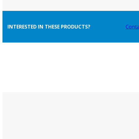
INTERESTED IN THESE PRODUCTS?
Conta