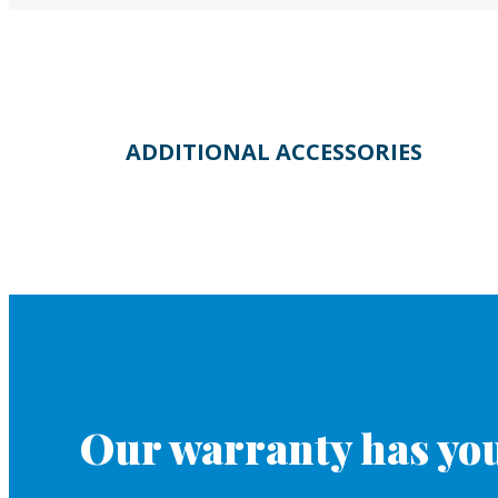
ADDITIONAL ACCESSORIES
Our warranty has you