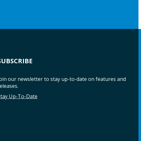
SUBSCRIBE
oin our newsletter to stay up-to-date on features and
eleases.
Stay Up-To-Date