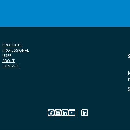
PRODUCTS
PROFESSIONAL
USER
ABOUT
CONTACT
J
r
Facebook
Instagram
LinkedIn
YouTube
LinkedIn