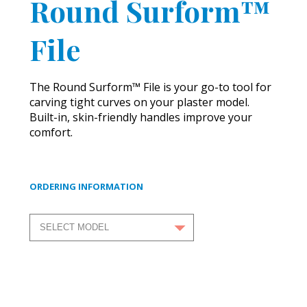
Round Surform™
File
The Round Surform™ File is your go-to tool for
carving tight curves on your plaster model.
Built-in, skin-friendly handles improve your
comfort.
ORDERING INFORMATION