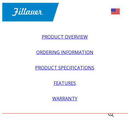
PRODUCT OVERVIEW
ORDERING INFORMATION
PRODUCT SPECIFICATIONS
FEATURES
EXPLORE ALL
>
EQUIPMENT + SUPPLIES
>
FABRICATION
WARRANTY
EQUIPMENT
>
ROUND SURFORM™ FILE