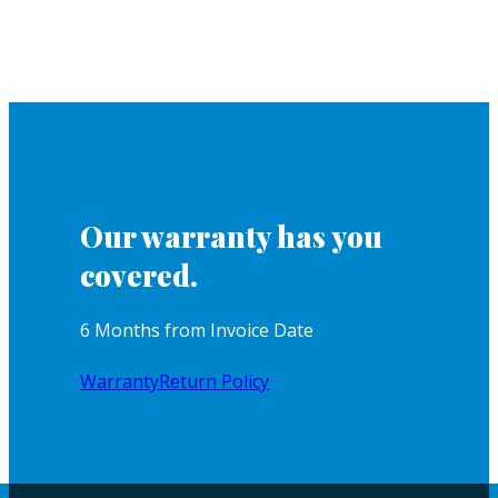
Our warranty has you
covered.
6 Months from Invoice Date
Warranty
Return Policy