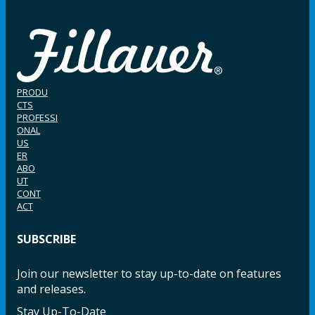
PRODU
CTS
PROFESSI
ONAL
US
ER
ABO
UT
CONT
ACT
SUBSCRIBE
Join our newsletter to stay up-to-date on features
and releases.
Stay Up-To-Date