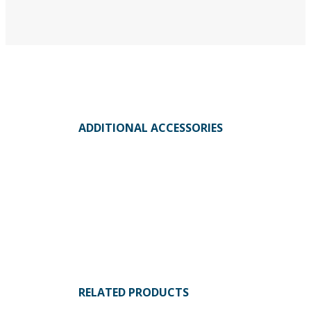
ADDITIONAL ACCESSORIES
RELATED PRODUCTS