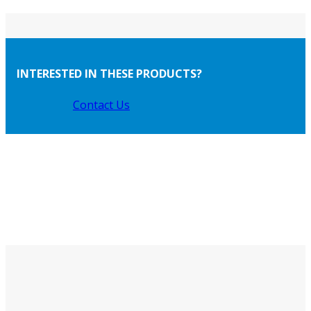
INTERESTED IN THESE PRODUCTS?
Contact Us