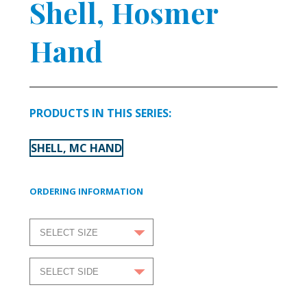
Shell, Hosmer
Hand
PRODUCTS IN THIS SERIES:
SHELL, MC HAND
ORDERING INFORMATION