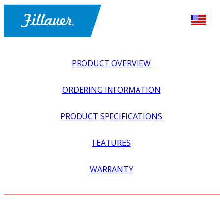
PRODUCT OVERVIEW
ORDERING INFORMATION
PRODUCT SPECIFICATIONS
FEATURES
EXPLORE ALL
>
UPPER PROSTHETICS
>
MYOELECTRIC
WARRANTY
>
MYO HANDS + GLOVES
>
SHELL, HOSMER HAND