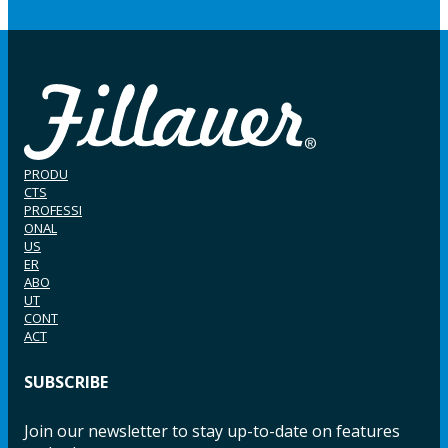
PRODU
CTS
PROFESSI
ONAL
US
ER
ABO
UT
CONT
ACT
SUBSCRIBE
Join our newsletter to stay up-to-date on features