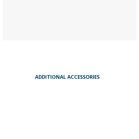
ADDITIONAL ACCESSORIES