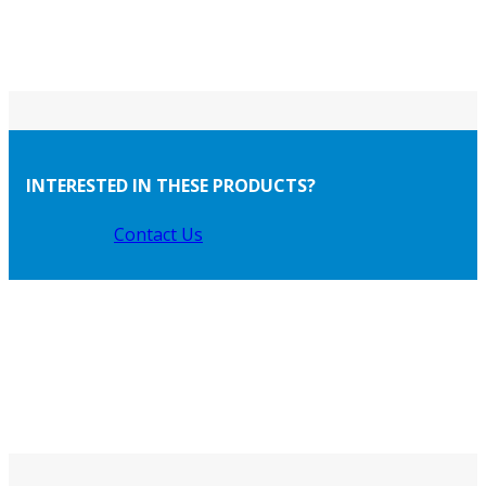
INTERESTED IN THESE PRODUCTS?
Contact Us