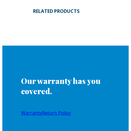
RELATED PRODUCTS
Our warranty has you
covered.
Warranty
Return Policy