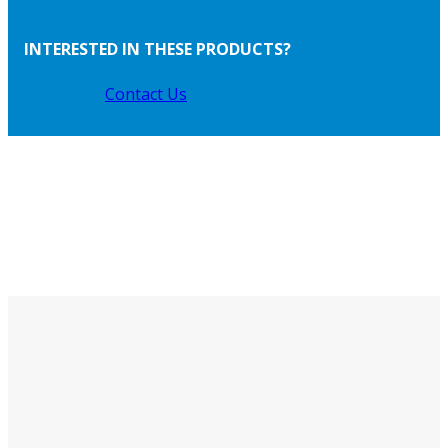
INTERESTED IN THESE PRODUCTS?
Contact Us