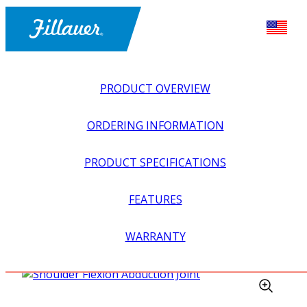
PRODUCT OVERVIEW
ORDERING INFORMATION
PRODUCT SPECIFICATIONS
FEATURES
EXPLORE ALL
>
UPPER PROSTHETICS
>
BODY POWER +
WARRANTY
PASSIVE
>
ELBOWS
>
SHOULDER FLEXION
ABDUCTION JOINT