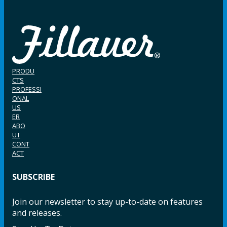
PRODU
CTS
PROFESSI
ONAL
US
ER
ABO
UT
CONT
ACT
SUBSCRIBE
Join our newsletter to stay up-to-date on features
and releases.