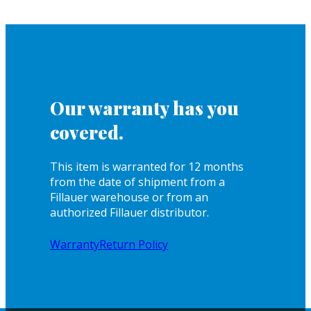
Our warranty has you
covered.
This item is warranted for 12 months
from the date of shipment from a
Fillauer warehouse or from an
authorized Fillauer distributor.
Warranty
Return Policy