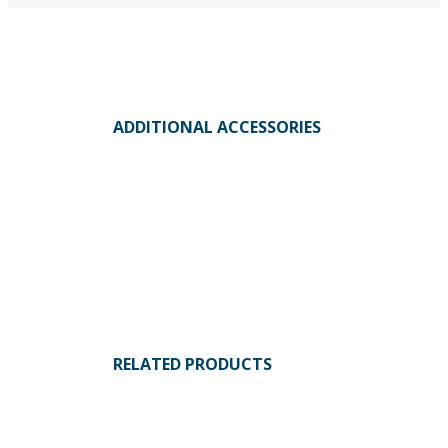
ADDITIONAL ACCESSORIES
RELATED PRODUCTS