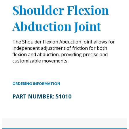
Shoulder Flexion
Abduction Joint
The Shoulder Flexion Abduction Joint allows for
independent adjustment of friction for both
flexion and abduction, providing precise and
customizable movements .
ORDERING INFORMATION
PART NUMBER:
51010