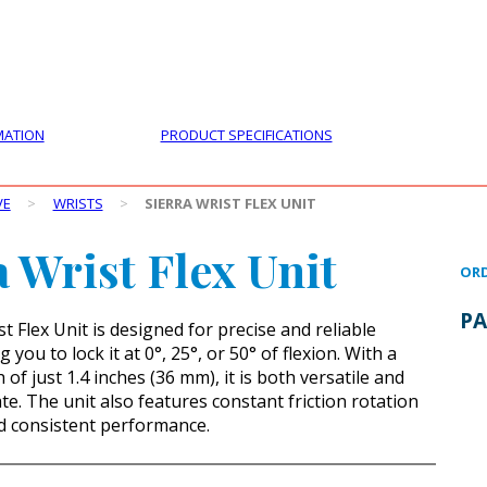
PRODUCTS
CUSTOMER SUPPORT
PROFESS
MATION
PRODUCT SPECIFICATIONS
VE
>
WRISTS
>
SIERRA WRIST FLEX UNIT
a Wrist Flex Unit
ORD
PA
t Flex Unit is designed for precise and reliable
g you to lock it at 0°, 25°, or 50° of flexion. With a
of just 1.4 inches (36 mm), it is both versatile and
te. The unit also features constant friction rotation
d consistent performance.