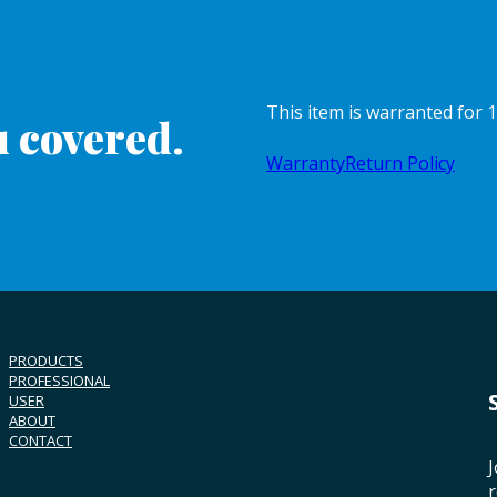
This item is warranted for
 covered.
Warranty
Return Policy
PRODUCTS
PROFESSIONAL
USER
ABOUT
CONTACT
J
r