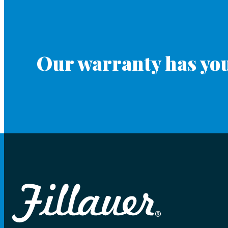
Our warranty has you