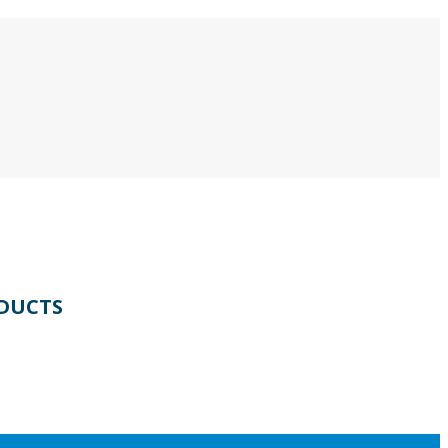
DUCTS