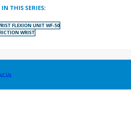
IN THIS SERIES:
RIST FLEXION UNIT WF-50
FRICTION WRIST
ct Us