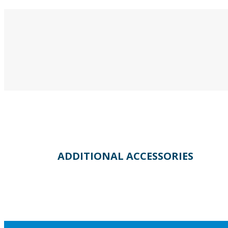
ADDITIONAL ACCESSORIES