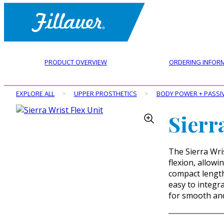
PRODUCT OVERVIEW
ORDERING INFOR
EXPLORE ALL
>
UPPER PROSTHETICS
>
BODY POWER + PASSI
Sierr
The Sierra Wris
flexion, allowin
compact length 
easy to integra
for smooth an