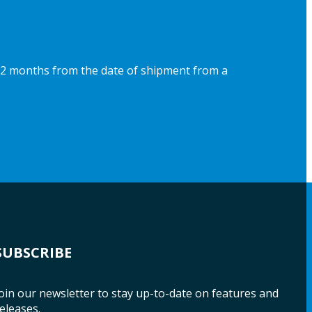
 12 months from the date of shipment from a
SUBSCRIBE
oin our newsletter to stay up-to-date on features and
eleases.