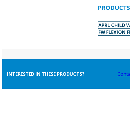
PRODUCTS 
APRL CHILD W
FW FLEXION 
INTERESTED IN THESE PRODUCTS?
Conta