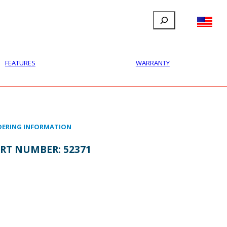
Search
FILLAUER FACEBOOK
INSTAGRAM
LINKEDIN
YOUTUBE
IONAL
USER
ABOUT
CONTACT
FEATURES
WARRANTY
ERING INFORMATION
RT NUMBER:
52371