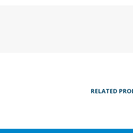
RELATED PRO