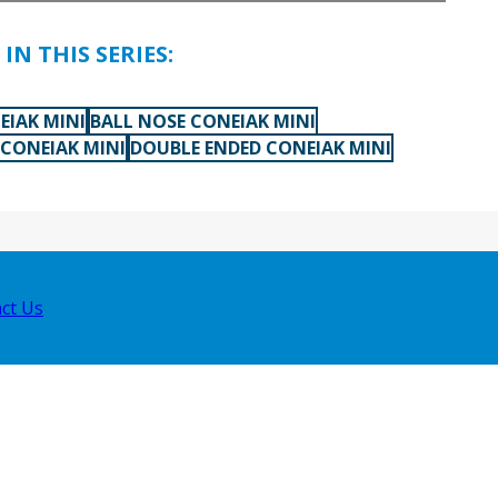
IN THIS SERIES:
EIAK MINI
BALL NOSE CONEIAK MINI
 CONEIAK MINI
DOUBLE ENDED CONEIAK MINI
ct Us