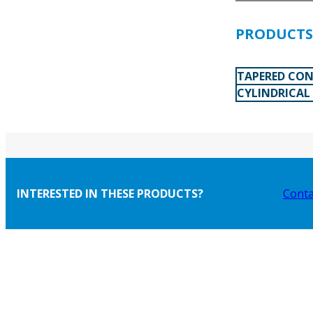
PRODUCTS 
TAPERED CON
CYLINDRICAL
INTERESTED IN THESE PRODUCTS?
Conta