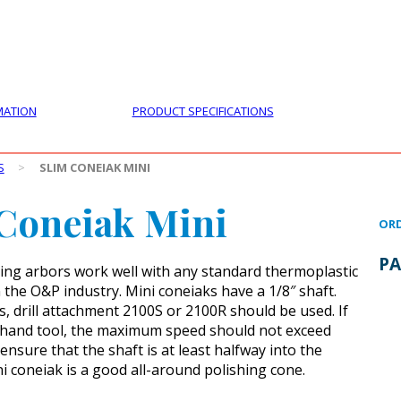
PRODUCTS
CUSTOMER SUPPORT
PROFESS
MATION
PRODUCT SPECIFICATIONS
S
>
SLIM CONEIAK MINI
Coneiak Mini
ORD
PA
ing arbors work well with any standard thermoplastic
 the O&P industry. Mini coneiaks have a 1/8″ shaft.
s, drill attachment 2100S or 2100R should be used. If
 hand tool, the maximum speed should not exceed
nsure that the shaft is at least halfway into the
ni coneiak is a good all-around polishing cone.