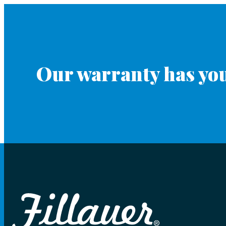
Our warranty has you