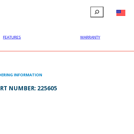
Search
FILLAUER FACEBOOK
INSTAGRAM
LINKEDIN
YOUTUBE
IONAL
USER
ABOUT
CONTACT
FEATURES
WARRANTY
ERING INFORMATION
RT NUMBER:
225605