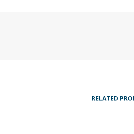
RELATED PRO