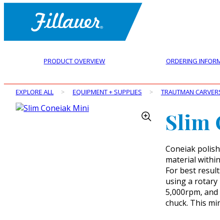
PRODUCT OVERVIEW
ORDERING INFOR
EXPLORE ALL
>
EQUIPMENT + SUPPLIES
>
TRAUTMAN CARVER
Slim 
Coneiak polish
material within
For best result
using a rotary
5,000rpm, and e
chuck. This mi