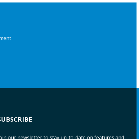
pment
SUBSCRIBE
oin our newsletter to stay up-to-date on features and