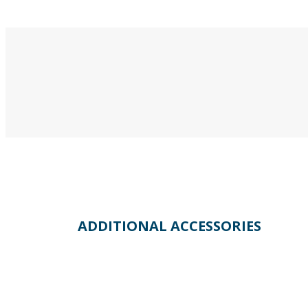
ADDITIONAL ACCESSORIES