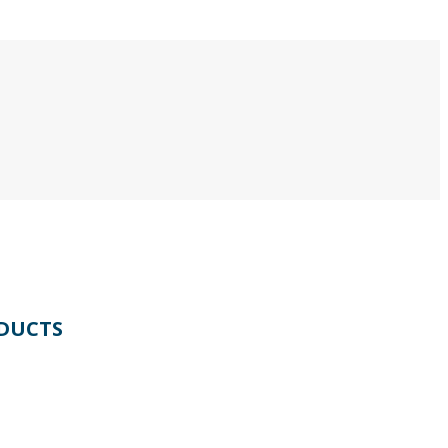
DUCTS