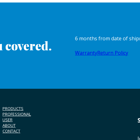
6 months from date of shi
 covered.
Warranty
Return Policy
PRODUCTS
PROFESSIONAL
USER
ABOUT
CONTACT
J