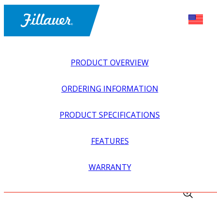
PRODUCT OVERVIEW
ORDERING INFORMATION
PRODUCT SPECIFICATIONS
FEATURES
EXPLORE ALL
>
UPPER PROSTHETICS
>
MYOELECTRIC
WARRANTY
>
INPUTS + SWITCHES
>
SNAP ELECTRODE FEMALE NUT