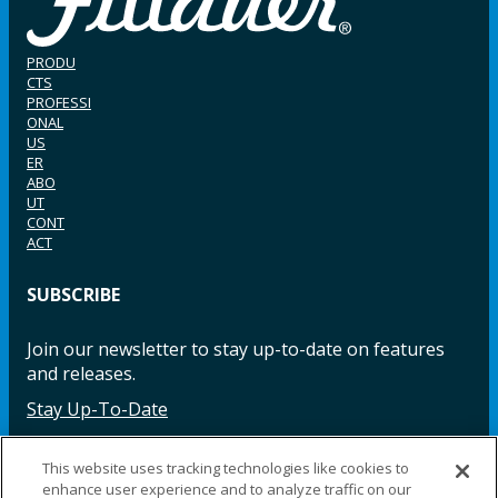
PRODU
CTS
PROFESSI
ONAL
US
ER
ABO
UT
CONT
ACT
SUBSCRIBE
Join our newsletter to stay up-to-date on features
and releases.
Stay Up-To-Date
This website uses tracking technologies like cookies to
enhance user experience and to analyze traffic on our