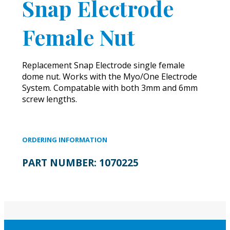
Snap Electrode
Female Nut
Replacement Snap Electrode single female
dome nut. Works with the Myo/One Electrode
System. Compatable with both 3mm and 6mm
screw lengths.
ORDERING INFORMATION
PART NUMBER:
1070225