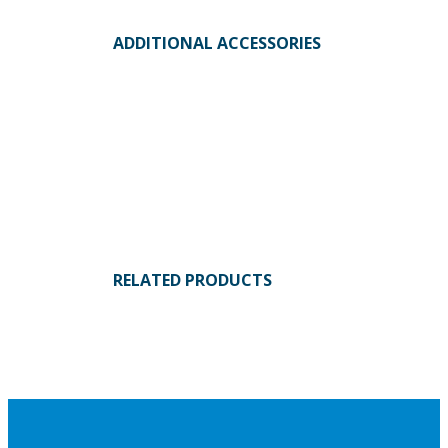
ADDITIONAL ACCESSORIES
RELATED PRODUCTS