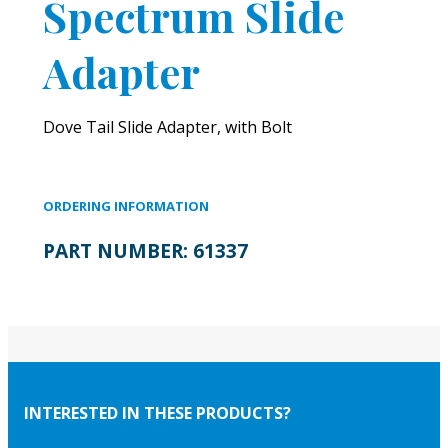
Spectrum Slide
Adapter
Dove Tail Slide Adapter, with Bolt
ORDERING INFORMATION
PART NUMBER:
61337
INTERESTED IN THESE PRODUCTS?