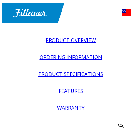
PRODUCT OVERVIEW
ORDERING INFORMATION
PRODUCT SPECIFICATIONS
FEATURES
EXPLORE ALL
>
LOWER PROSTHETICS
>
KNEES
>
WARRANTY
SPECTRUM SLIDE ADAPTER