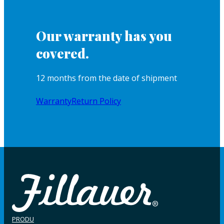
Our warranty has you
covered.
12 months from the date of shipment
Warranty
Return Policy
PRODU