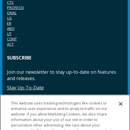
CTS
PROFESSI
ONAL
US
ER
ABO
UT
CONT
ACT
SUBSCRIBE
Join our newsletter to stay up-to-date on features
and releases.
Stay Up-To-Date
This website uses tracking technologies like cookies to
enhance user experience and to analyze traffic on our
Facebook
Instagram
LinkedIn
YouTube
LinkedIn
website. If you allow Marketing Cookies, we also share
information about your use of our site in order to
personalize other advertising. We care about your