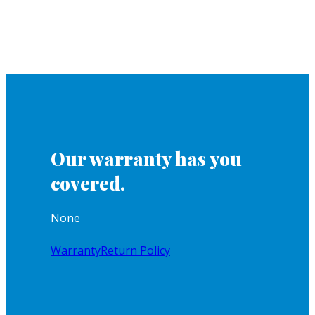
Our warranty has you
covered.
None
Warranty
Return Policy