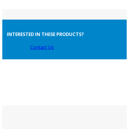
INTERESTED IN THESE PRODUCTS?
Contact Us