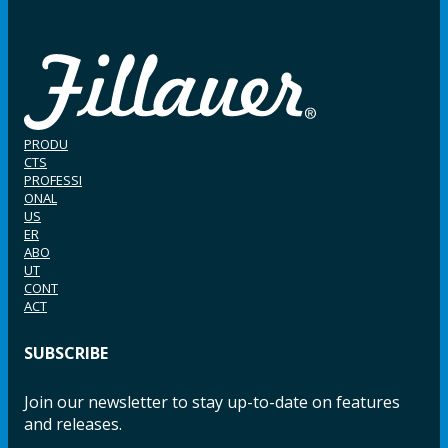
PRODU
CTS
PROFESSI
ONAL
US
ER
ABO
UT
CONT
ACT
SUBSCRIBE
Join our newsletter to stay up-to-date on features
and releases.