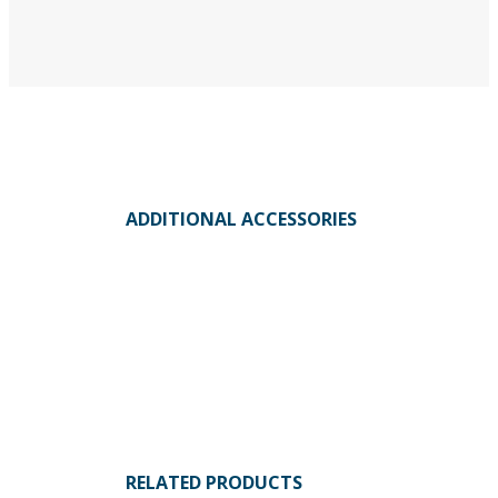
ADDITIONAL ACCESSORIES
RELATED PRODUCTS