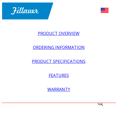
PRODUCT OVERVIEW
ORDERING INFORMATION
PRODUCT SPECIFICATIONS
FEATURES
EXPLORE ALL
>
UPPER PROSTHETICS
>
MYOELECTRIC
WARRANTY
>
MYO WRIST UNITS
>
STEEPER 6-BAND COAXIAL PLUG