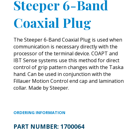
Steeper 6-Band
Coaxial Plug
The Steeper 6-Band Coaxial Plug is used when
communication is necessary directly with the
processor of the terminal device. COAPT and
IBT Sense systems use this method for direct
control of grip pattern changes with the Taska
hand. Can be used in conjunction with the
Fillauer Motion Control end cap and lamination
collar. Made by Steeper.
ORDERING INFORMATION
PART NUMBER:
1700064