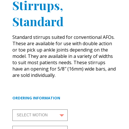
Stirrups,
Standard
Standard stirrups suited for conventional AFOs.
These are available for use with double action
or toe pick up ankle joints depending on the
model. They are available in a variety of widths
to suit most patients needs. These stirrups
have an opening for 5/8″ (16mm) wide bars, and
are sold individually.
ORDERING INFORMATION