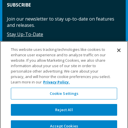
SUBSCRIBE
Join our newsletter to stay up-to-date on features
and releases.
Stay Up-To-Date
This website uses tracking technologies like cookies to
enhance user experience and to analyze traffic on our
Facebook
Instagram
LinkedIn
YouTube
LinkedIn
website. If you allow Marketing Cookies, we also share
information about your use of our site in order to
personalize other advertising. We care about your
privacy, and will honor the cookie preferences you select.
Learn more in our
Privacy Policy.
Cookie Settings
©2025 Fillauer LLC. All rights reserved
CARE
ORDER
WARRA
REPAI
SITE
LEG
ERS
ING
NTY
RS
MAP
AL
Reject All
PRIVACY
POLICY
COOKIE SETTINGS
Accept Cookies