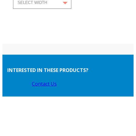
INTERESTED IN THESE PRODUCTS?
Contact Us