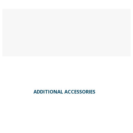
ADDITIONAL ACCESSORIES