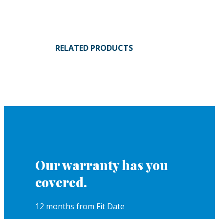
RELATED PRODUCTS
Our warranty has you
covered.
12 months from Fit Date