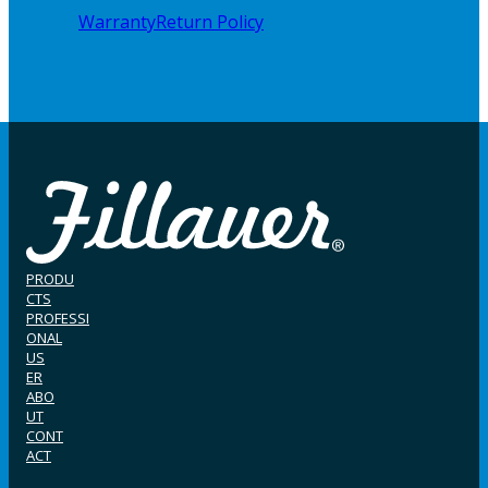
Warranty
Return Policy
PRODU
CTS
PROFESSI
ONAL
US
ER
ABO
UT
CONT
ACT