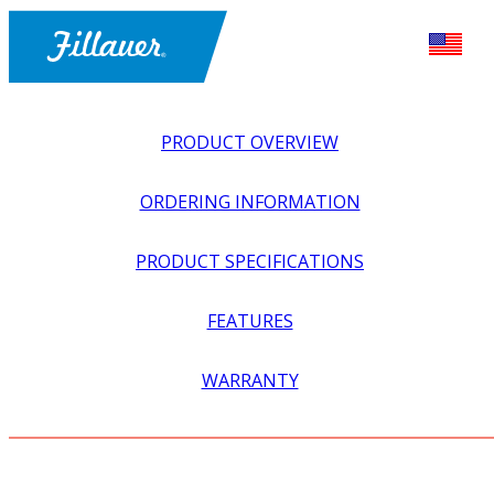
PRODUCT OVERVIEW
ORDERING INFORMATION
PRODUCT SPECIFICATIONS
FEATURES
EXPLORE ALL
>
ORTHOTICS
>
FOOT + ANKLE
WARRANTY
ORTHOSES
>
STIRRUPS, STANDARD