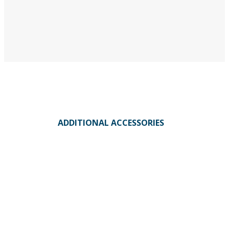
ADDITIONAL ACCESSORIES