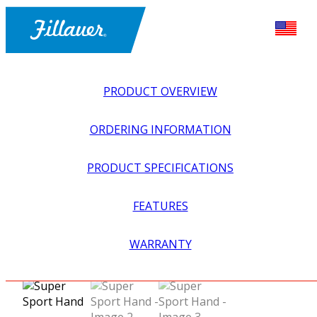
PRODUCT OVERVIEW
ORDERING INFORMATION
PRODUCT SPECIFICATIONS
FEATURES
EXPLORE ALL
>
UPPER PROSTHETICS
>
ACTIVITY
WARRANTY
SPECIFIC
>
OUTDOOR SPORTS
>
SUPER SPORT HAND