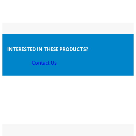
INTERESTED IN THESE PRODUCTS?
Contact Us