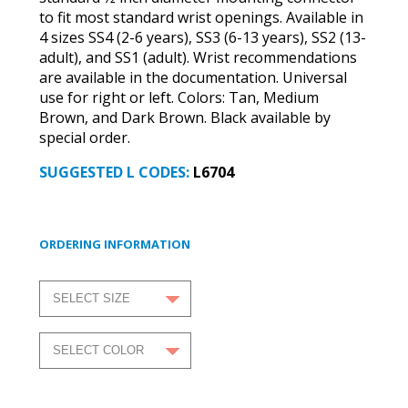
to fit most standard wrist openings. Available in
4 sizes SS4 (2-6 years), SS3 (6-13 years), SS2 (13-
adult), and SS1 (adult). Wrist recommendations
are available in the documentation. Universal
use for right or left. Colors: Tan, Medium
Brown, and Dark Brown. Black available by
special order.
SUGGESTED L CODES:
L6704
ORDERING INFORMATION