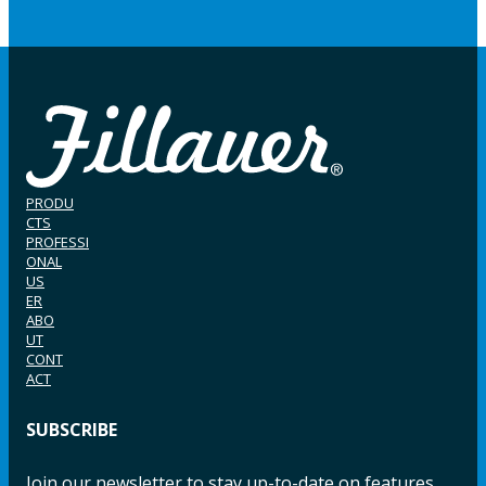
PRODU
CTS
PROFESSI
ONAL
US
ER
ABO
UT
CONT
ACT
SUBSCRIBE
Join our newsletter to stay up-to-date on features