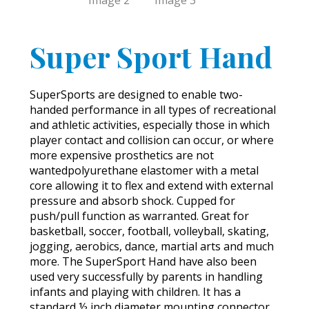
Super Sport Hand
SuperSports are designed to enable two-
handed performance in all types of recreational
and athletic activities, especially those in which
player contact and collision can occur, or where
more expensive prosthetics are not
wantedpolyurethane elastomer with a metal
core allowing it to flex and extend with external
pressure and absorb shock. Cupped for
push/pull function as warranted. Great for
basketball, soccer, football, volleyball, skating,
jogging, aerobics, dance, martial arts and much
more. The SuperSport Hand have also been
used very successfully by parents in handling
infants and playing with children. It has a
standard ½ inch diameter mounting connector