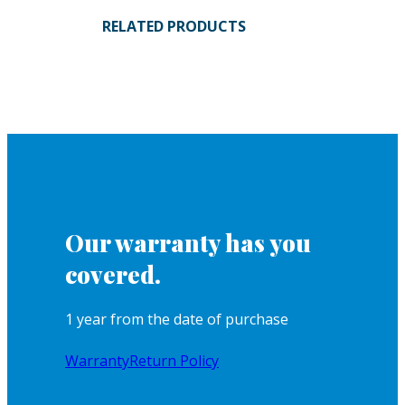
RELATED PRODUCTS
Our warranty has you
covered.
1 year from the date of purchase
Warranty
Return Policy