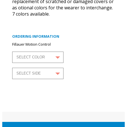
replacement of scratched or damaged covers or
as otional colors for the wearer to interchange.
7 colors available.
ORDERING INFORMATION
Fillauer Motion Control