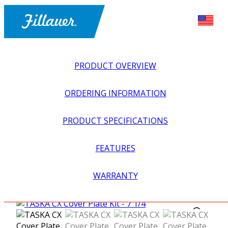
PRODUCT OVERVIEW
ORDERING INFORMATION
PRODUCT SPECIFICATIONS
FEATURES
EXPLORE ALL
>
UPPER PROSTHETICS
>
MYOELECTRIC
WARRANTY
>
MYO HANDS + GLOVES
>
TASKA CX COVER PLATE KIT –
7 1/4