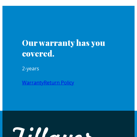
Our warranty has you
covered.
2-years
Warranty
Return Policy