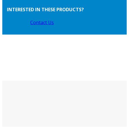
INTERESTED IN THESE PRODUCTS?
Contact Us