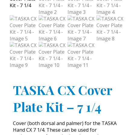
TASKA CX Cover
Plate Kit – 7 1/4
Cover (both dorsal and palmer) for the TASKA
Hand CX 7 1/4. These can be used for