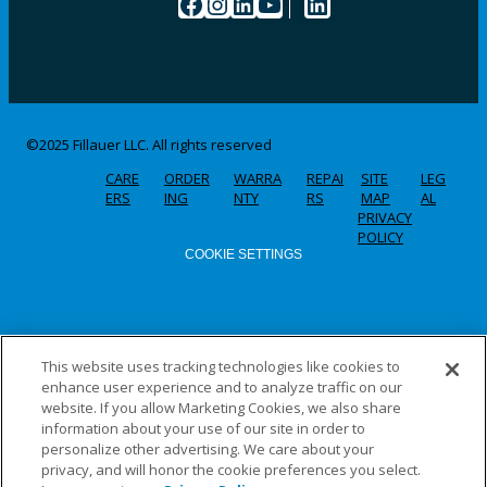
Facebook
Instagram
LinkedIn
YouTube
LinkedIn
©2025 Fillauer LLC. All rights reserved
CARE
ORDER
WARRA
REPAI
SITE
LEG
ERS
ING
NTY
RS
MAP
AL
PRIVACY
POLICY
COOKIE SETTINGS
This website uses tracking technologies like cookies to
enhance user experience and to analyze traffic on our
website. If you allow Marketing Cookies, we also share
information about your use of our site in order to
personalize other advertising. We care about your
privacy, and will honor the cookie preferences you select.