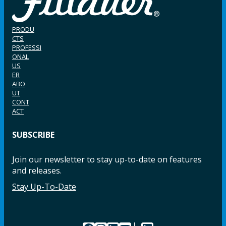
PRODU
CTS
PROFESSI
ONAL
US
ER
ABO
UT
CONT
ACT
SUBSCRIBE
Join our newsletter to stay up-to-date on features
and releases.
Stay Up-To-Date