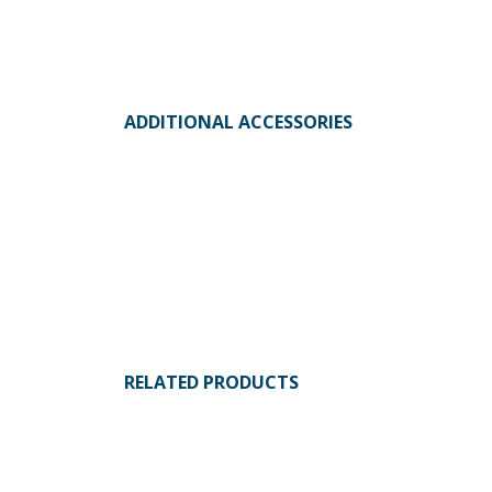
ADDITIONAL ACCESSORIES
RELATED PRODUCTS