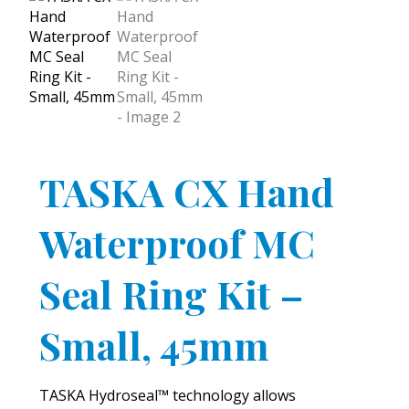
TASKA CX Hand
Waterproof MC
Seal Ring Kit –
Small, 45mm
TASKA Hydroseal™ technology allows