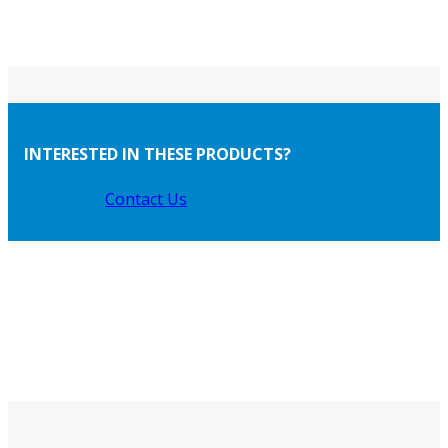
INTERESTED IN THESE PRODUCTS?
Contact Us