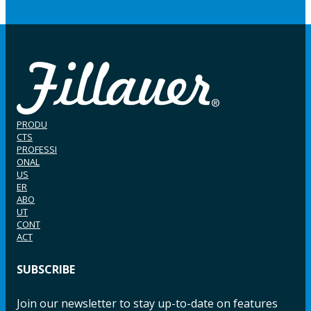
PRODU
CTS
PROFESSI
ONAL
US
ER
ABO
UT
CONT
ACT
SUBSCRIBE
Join our newsletter to stay up-to-date on features