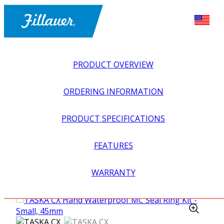
PRODUCT OVERVIEW
ORDERING INFORMATION
PRODUCT SPECIFICATIONS
FEATURES
EXPLORE ALL
>
UPPER PROSTHETICS
>
MYOELECTRIC
WARRANTY
>
MYO HANDS + GLOVES
>
TASKA CX HAND
WATERPROOF MC SEAL RING KIT – SMALL, 45MM