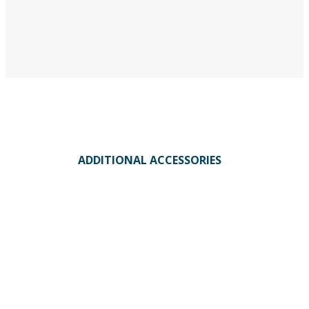
ADDITIONAL ACCESSORIES