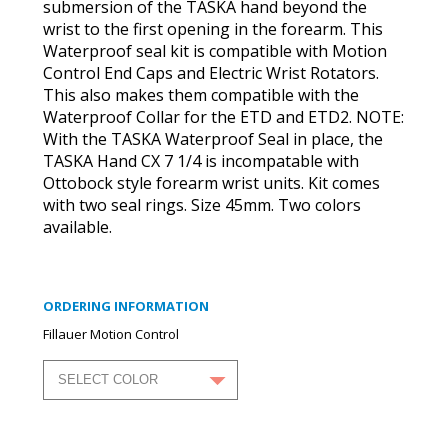
submersion of the TASKA hand beyond the
wrist to the first opening in the forearm. This
Waterproof seal kit is compatible with Motion
Control End Caps and Electric Wrist Rotators.
This also makes them compatible with the
Waterproof Collar for the ETD and ETD2. NOTE:
With the TASKA Waterproof Seal in place, the
TASKA Hand CX 7 1/4 is incompatable with
Ottobock style forearm wrist units. Kit comes
with two seal rings. Size 45mm. Two colors
available.
ORDERING INFORMATION
Fillauer Motion Control