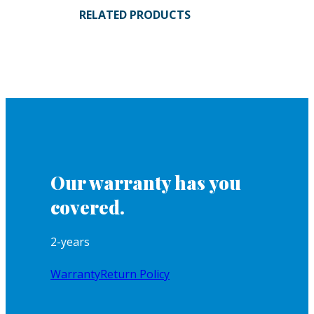
RELATED PRODUCTS
Our warranty has you
covered.
2-years
Warranty
Return Policy