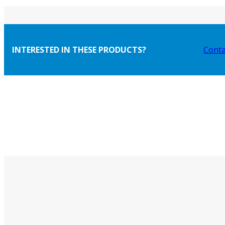
INTERESTED IN THESE PRODUCTS?
Conta