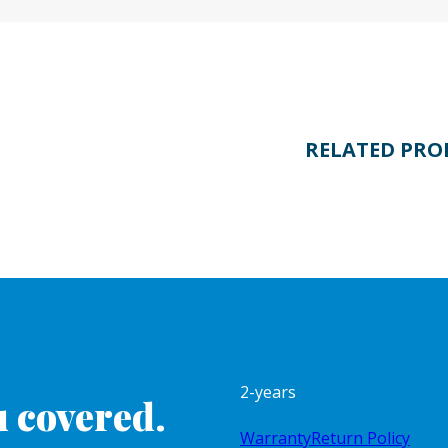
RELATED PRO
2-years
 covered.
Warranty
Return Policy