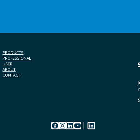
PRODUCTS
PROFESSIONAL
USER
ABOUT
CONTACT
J
r
Facebook
Instagram
LinkedIn
YouTube
LinkedIn