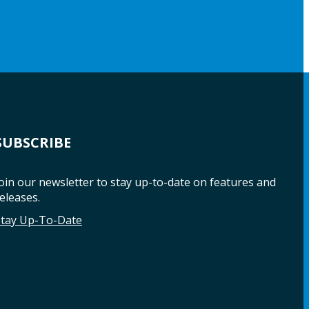
SUBSCRIBE
oin our newsletter to stay up-to-date on features and
eleases.
Stay Up-To-Date