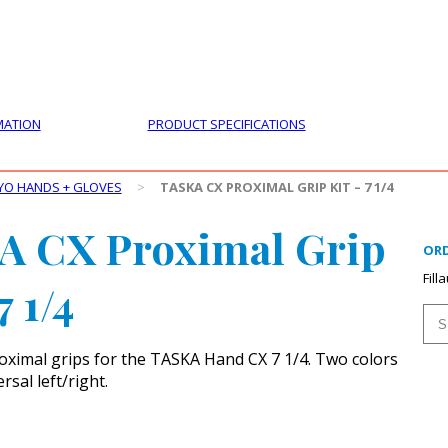
PRODUCTS
CUSTOMER SUPPORT
PROFESS
MATION
PRODUCT SPECIFICATIONS
YO HANDS + GLOVES
>
TASKA CX PROXIMAL GRIP KIT – 7 1/4
A CX Proximal Grip
ORD
Fill
7 1/4
ximal grips for the TASKA Hand CX 7 1/4. Two colors
rsal left/right.