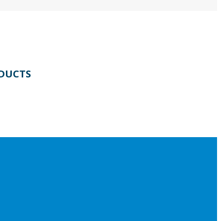
DUCTS