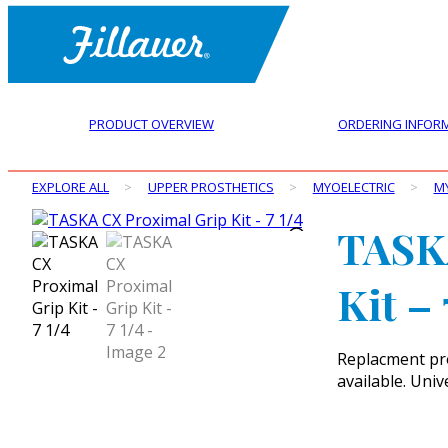
PRODUCT OVERVIEW
ORDERING INFOR
EXPLORE ALL
>
UPPER PROSTHETICS
>
MYOELECTRIC
>
M
TASK
Kit – 
Replacment pro
available. Unive