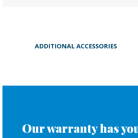
ADDITIONAL ACCESSORIES
Our warranty has you