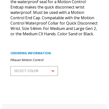
the waterproof seal for a Motion Control
Endcap makes the quick disconnect wrist
waterproof. Must be used with a Motion
Control End Cap. Compatable with the Motion
Control Waterproof Collar for Quick Disconnect
Wrist. Size 54mm. For Medium and Large Gen 2,
or the Medium CX Hands. Color Sand or Black.
ORDERING INFORMATION
Fillauer Motion Control