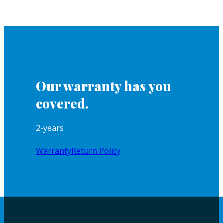
Our warranty has you
covered.
2-years
Warranty
Return Policy