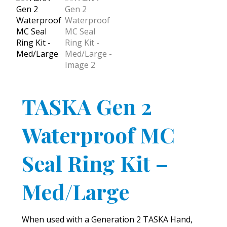
TASKA Gen 2
Waterproof MC
Seal Ring Kit –
Med/Large
When used with a Generation 2 TASKA Hand,