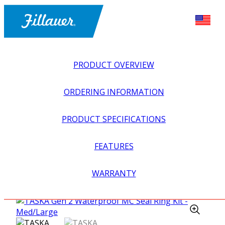
PRODUCT OVERVIEW
ORDERING INFORMATION
PRODUCT SPECIFICATIONS
FEATURES
EXPLORE ALL
>
UPPER PROSTHETICS
>
MYOELECTRIC
WARRANTY
>
MYO HANDS + GLOVES
>
TASKA GEN 2 WATERPROOF
MC SEAL RING KIT – MED/LARGE