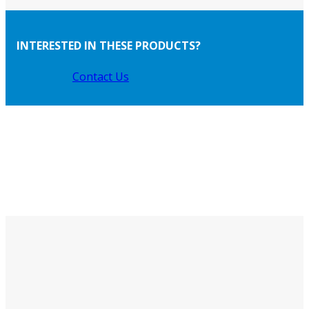
INTERESTED IN THESE PRODUCTS?
Contact Us