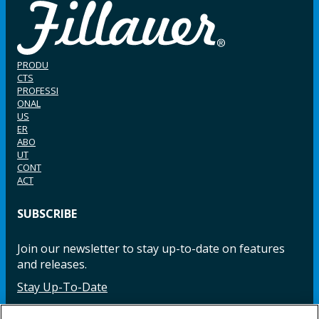
PRODU
CTS
PROFESSI
ONAL
US
ER
ABO
UT
CONT
ACT
SUBSCRIBE
Join our newsletter to stay up-to-date on features
and releases.
Stay Up-To-Date