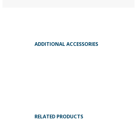
ADDITIONAL ACCESSORIES
RELATED PRODUCTS