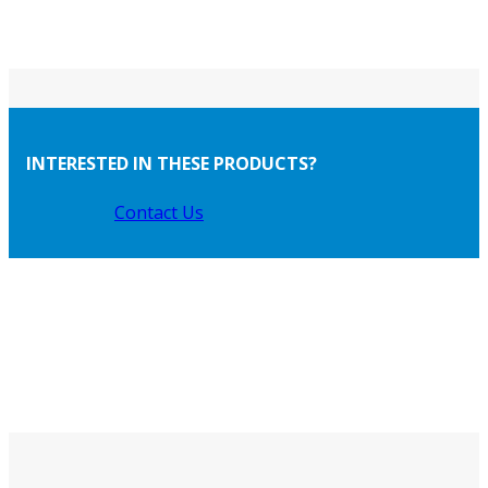
INTERESTED IN THESE PRODUCTS?
Contact Us