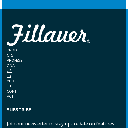
PRODU
CTS
PROFESSI
ONAL
US
ER
ABO
UT
CONT
ACT
SUBSCRIBE
Join our newsletter to stay up-to-date on features