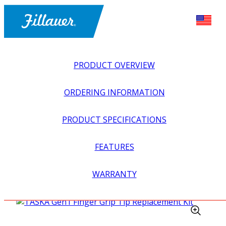
PRODUCT OVERVIEW
ORDERING INFORMATION
PRODUCT SPECIFICATIONS
FEATURES
EXPLORE ALL
>
UPPER PROSTHETICS
>
MYOELECTRIC
WARRANTY
>
MYO HANDS + GLOVES
>
TASKA GEN1 FINGER GRIP
TIP REPLACEMENT KIT