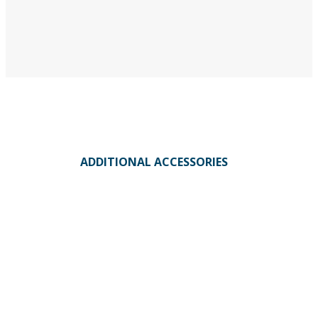
ADDITIONAL ACCESSORIES