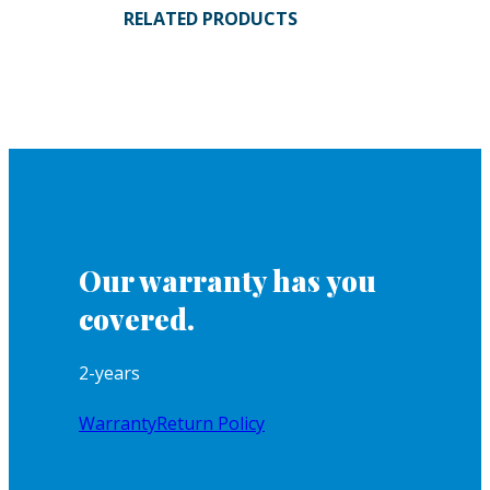
RELATED PRODUCTS
Our warranty has you
covered.
2-years
Warranty
Return Policy