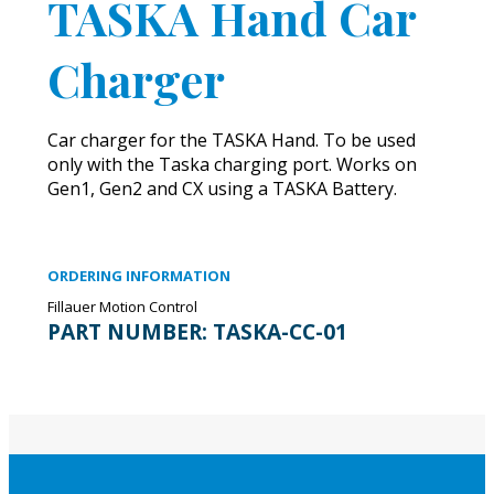
TASKA Hand Car
Charger
Car charger for the TASKA Hand. To be used
only with the Taska charging port. Works on
Gen1, Gen2 and CX using a TASKA Battery.
ORDERING INFORMATION
Fillauer Motion Control
PART NUMBER:
TASKA-CC-01