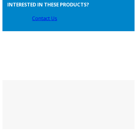
INTERESTED IN THESE PRODUCTS?
Contact Us