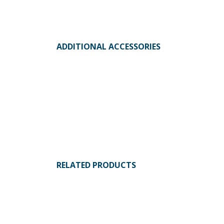
ADDITIONAL ACCESSORIES
RELATED PRODUCTS