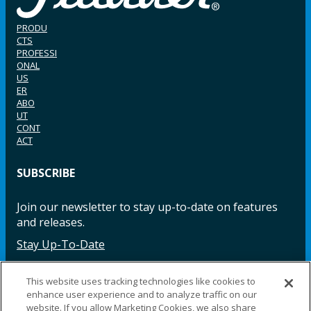
PRODU
CTS
PROFESSI
ONAL
US
ER
ABO
UT
CONT
ACT
SUBSCRIBE
Join our newsletter to stay up-to-date on features
and releases.
Stay Up-To-Date
This website uses tracking technologies like cookies to
enhance user experience and to analyze traffic on our
Facebook
Instagram
LinkedIn
YouTube
LinkedIn
website. If you allow Marketing Cookies, we also share