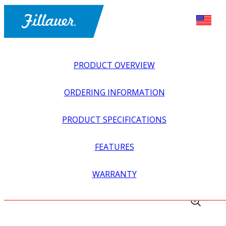
PRODUCT OVERVIEW
ORDERING INFORMATION
PRODUCT SPECIFICATIONS
FEATURES
EXPLORE ALL
>
UPPER PROSTHETICS
>
MYOELECTRIC
WARRANTY
>
BATTERIES + ADAPTERS
>
TASKA HAND CAR CHARGER