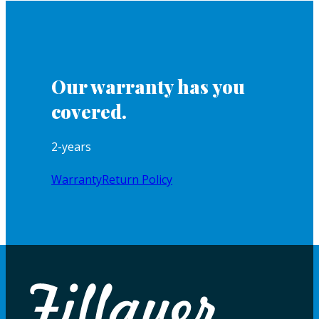
Our warranty has you
covered.
2-years
Warranty
Return Policy