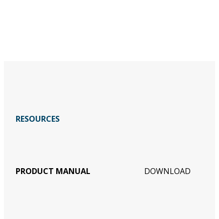
RESOURCES
PRODUCT MANUAL
DOWNLOAD