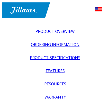
PRODUCT OVERVIEW
ORDERING INFORMATION
PRODUCT SPECIFICATIONS
FEATURES
EXPLORE ALL
>
EQUIPMENT + SUPPLIES
>
FABRICATION
RESOURCES
SUPPLIES
>
THERMOFORMABLE COMPOSITE (TFC)
SHEETS
WARRANTY