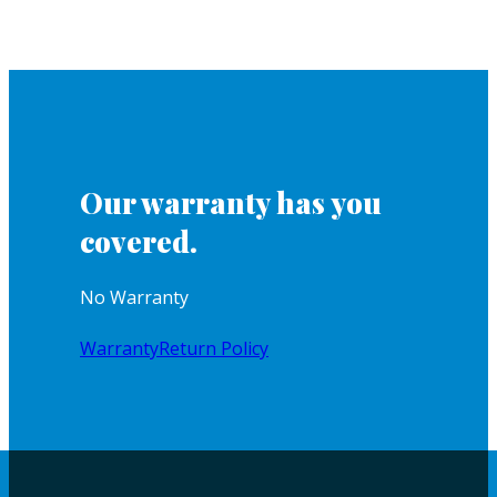
Our warranty has you
covered.
No Warranty
Warranty
Return Policy