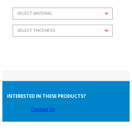
INTERESTED IN THESE PRODUCTS?
Contact Us