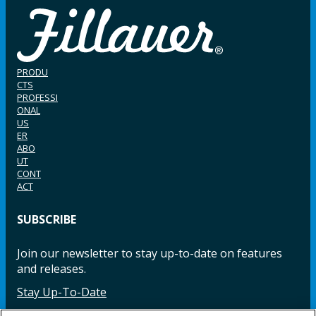
PRODU
CTS
PROFESSI
ONAL
US
ER
ABO
UT
CONT
ACT
SUBSCRIBE
Join our newsletter to stay up-to-date on features
and releases.
Stay Up-To-Date