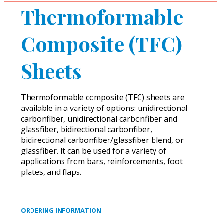
Thermoformable
Composite (TFC)
Sheets
Thermoformable composite (TFC) sheets are
available in a variety of options: unidirectional
carbonfiber, unidirectional carbonfiber and
glassfiber, bidirectional carbonfiber,
bidirectional carbonfiber/glassfiber blend, or
glassfiber. It can be used for a variety of
applications from bars, reinforcements, foot
plates, and flaps.
ORDERING INFORMATION