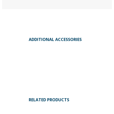
ADDITIONAL ACCESSORIES
RELATED PRODUCTS