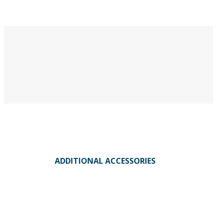
ADDITIONAL ACCESSORIES