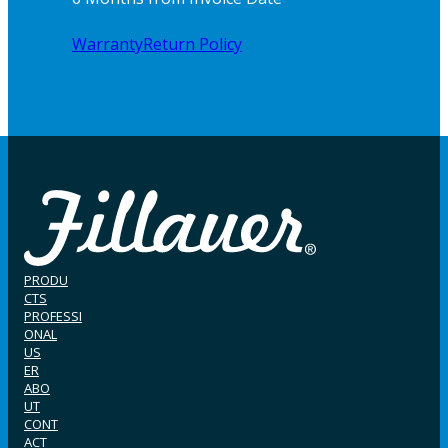
Warranty
Return Policy
PRODU
CTS
PROFESSI
ONAL
US
ER
ABO
UT
CONT
ACT