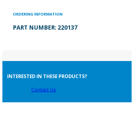
ORDERING INFORMATION
PART NUMBER:
220137
INTERESTED IN THESE PRODUCTS?
Contact Us