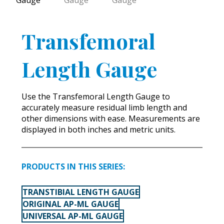
Transfemoral
Length Gauge
Use the Transfemoral Length Gauge to
accurately measure residual limb length and
other dimensions with ease. Measurements are
displayed in both inches and metric units.
PRODUCTS IN THIS SERIES:
TRANSTIBIAL LENGTH GAUGE
ORIGINAL AP-ML GAUGE
UNIVERSAL AP-ML GAUGE