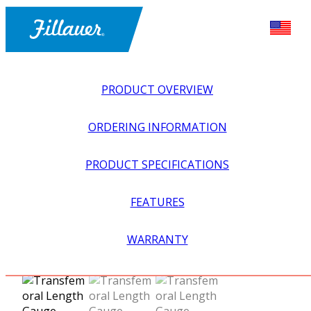
PRODUCT OVERVIEW
ORDERING INFORMATION
PRODUCT SPECIFICATIONS
FEATURES
EXPLORE ALL
>
EQUIPMENT + SUPPLIES
>
FABRICATION
WARRANTY
EQUIPMENT
>
TRANSFEMORAL LENGTH GAUGE