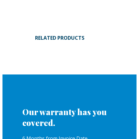
RELATED PRODUCTS
Our warranty has you
covered.
6 Months from Invoice Date