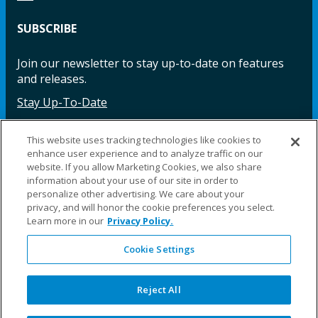
SUBSCRIBE
Join our newsletter to stay up-to-date on features
and releases.
Stay Up-To-Date
This website uses tracking technologies like cookies to
enhance user experience and to analyze traffic on our
Facebook
Instagram
LinkedIn
YouTube
LinkedIn
website. If you allow Marketing Cookies, we also share
information about your use of our site in order to
personalize other advertising. We care about your
privacy, and will honor the cookie preferences you select.
Learn more in our
Privacy Policy.
Cookie Settings
©2025 Fillauer LLC. All rights reserved
CARE
ORDER
WARRA
REPAI
SITE
LEG
ERS
ING
NTY
RS
MAP
AL
Reject All
PRIVACY
POLICY