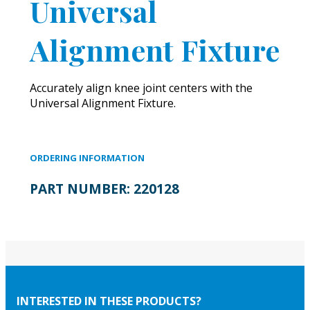
Universal
Alignment Fixture
Accurately align knee joint centers with the
Universal Alignment Fixture.
ORDERING INFORMATION
PART NUMBER:
220128
INTERESTED IN THESE PRODUCTS?