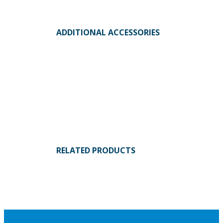
ADDITIONAL ACCESSORIES
RELATED PRODUCTS