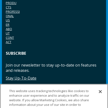
PRODU
CTS
PROFESSI
ONAL
US
ER
ABO
UT
CONT
ACT
SUBSCRIBE
Join our newsletter to stay up-to-date on features
and releases.
Stay Up-To-Date
This website uses tracking technologies like cookies to
enhance user experience and to analyze traffic on our
Facebook
Instagram
LinkedIn
YouTube
LinkedIn
website. If you allow Marketing Cookies, we also share
information about your use of our site in order to