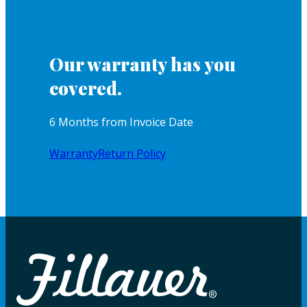
Our warranty has you
covered.
6 Months from Invoice Date
Warranty
Return Policy