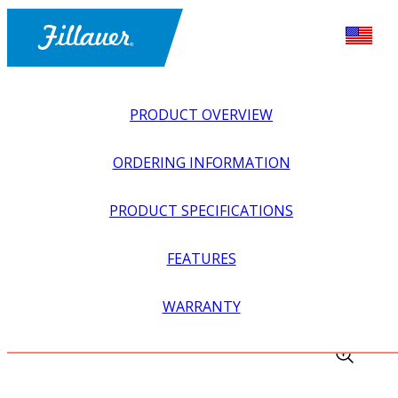
PRODUCT OVERVIEW
ORDERING INFORMATION
PRODUCT SPECIFICATIONS
FEATURES
EXPLORE ALL
>
EQUIPMENT + SUPPLIES
>
FABRICATION
WARRANTY
EQUIPMENT
>
UNIVERSAL ALIGNMENT FIXTURE