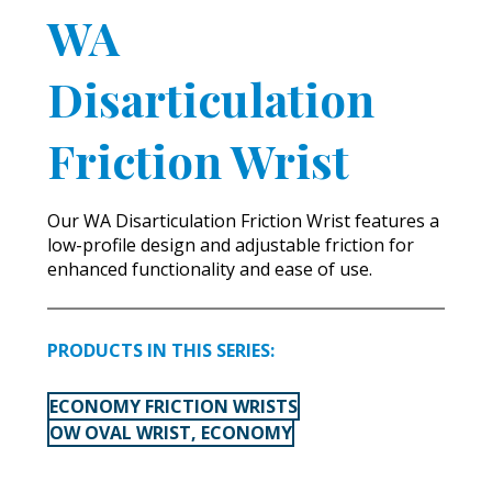
WA
Disarticulation
Friction Wrist
Our WA Disarticulation Friction Wrist features a
low-profile design and adjustable friction for
enhanced functionality and ease of use.
PRODUCTS IN THIS SERIES:
ECONOMY FRICTION WRISTS
OW OVAL WRIST, ECONOMY