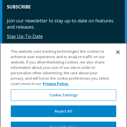
SUBSCRIBE
Join our newsletter to stay up-to-date on features
and releases.
Stay Up-To-Date
This website uses tracking technologies like cookies to
enhance user experience and to analyze traffic on our
Facebook
Instagram
LinkedIn
YouTube
LinkedIn
website. If you allow Marketing Cookies, we also share
information about your use of our site in order to
personalize other advertising. We care about your
privacy, and will honor the cookie preferences you select.
Learn more in our
Privacy Policy.
Cookie Settings
©2025 Fillauer LLC. All rights reserved
CARE
ORDER
WARRA
REPAI
SITE
LEG
ERS
ING
NTY
RS
MAP
AL
Reject All
PRIVACY
POLICY
COOKIE SETTINGS