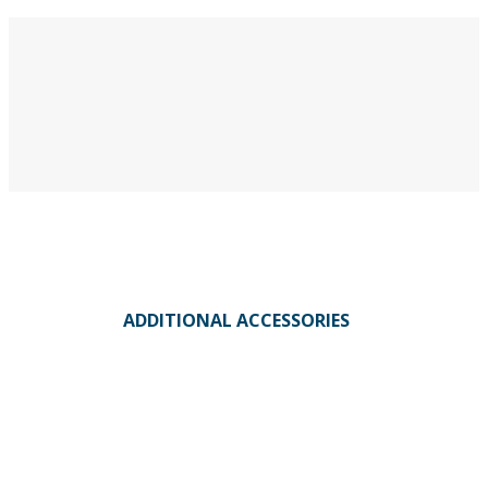
ADDITIONAL ACCESSORIES