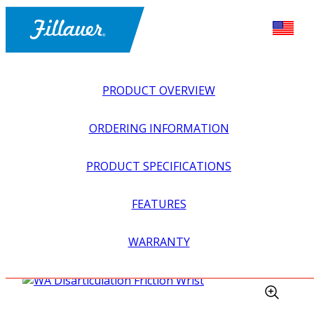
PRODUCT OVERVIEW
ORDERING INFORMATION
PRODUCT SPECIFICATIONS
FEATURES
EXPLORE ALL
>
UPPER PROSTHETICS
>
BODY POWER +
WARRANTY
PASSIVE
>
WRISTS
>
WA DISARTICULATION FRICTION
WRIST