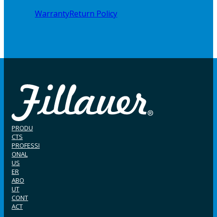
Warranty
Return Policy
PRODU
CTS
PROFESSI
ONAL
US
ER
ABO
UT
CONT
ACT