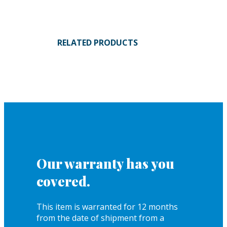
RELATED PRODUCTS
Our warranty has you
covered.
This item is warranted for 12 months
from the date of shipment from a