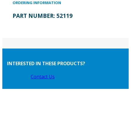
ORDERING INFORMATION
PART NUMBER:
52119
INTERESTED IN THESE PRODUCTS?
Contact Us