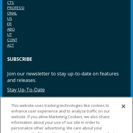
CTS
PROFESSI
ONAL
US
ER
ABO
UT
CONT
ACT
SUBSCRIBE
Join our newsletter to stay up-to-date on features
and releases.
Stay Up-To-Date
This website uses tracking technologies like cookies to
enhance user experience and to analyze traffic on our
Facebook
Instagram
LinkedIn
YouTube
LinkedIn
website. If you allow Marketing Cookies, we also share
information about your use of our site in order to
personalize other advertising. We care about your