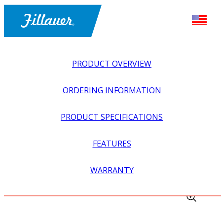
PRODUCT OVERVIEW
ORDERING INFORMATION
PRODUCT SPECIFICATIONS
FEATURES
EXPLORE ALL
>
UPPER PROSTHETICS
>
MYOELECTRIC
WARRANTY
>
MYO WRIST UNITS
>
WRIST LAMINATION DUMMY KIT