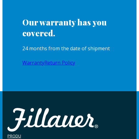
Our warranty has you
covered.
24 months from the date of shipment
Warranty
Return Policy
PRODU