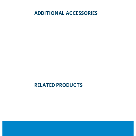
ADDITIONAL ACCESSORIES
RELATED PRODUCTS