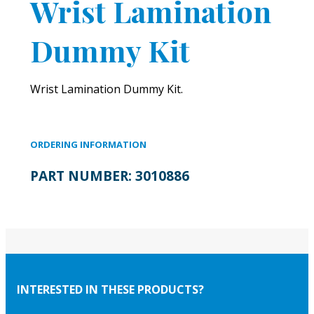
Wrist Lamination
Dummy Kit
Wrist Lamination Dummy Kit.
ORDERING INFORMATION
PART NUMBER:
3010886
INTERESTED IN THESE PRODUCTS?