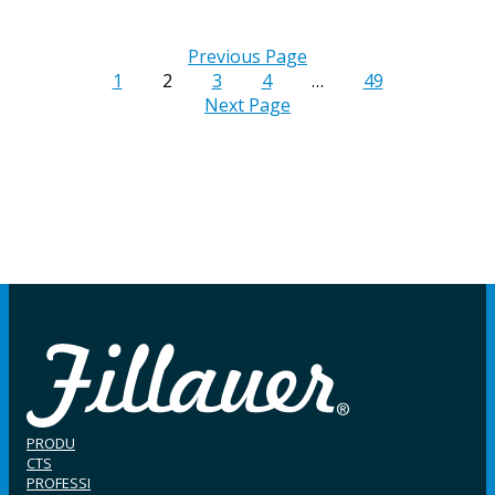
Previous Page
1
2
3
4
…
49
Next Page
PRODU
CTS
PROFESSI