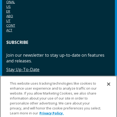
ONAL
US
ER
ABO
UT
CONT
ACT
SUBSCRIBE
Join our newsletter to stay up-to-date on features
and releases.
Stay Up-To-Date
This website uses tracking technologies like cookies to
enhance user experience and to analyze traffic on our
Facebook
Instagram
LinkedIn
YouTube
LinkedIn
website. If you allow Marketing Cookies, we also share
information about your use of our site in order to
personalize other advertising. We care about your
privacy, and will honor the cookie preferences you select.
Learn more in our
Privacy Policy.