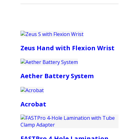
Zeus Hand with Flexion Wrist
Aether Battery System
Acrobat
FASTPro 4-Hole Lamination