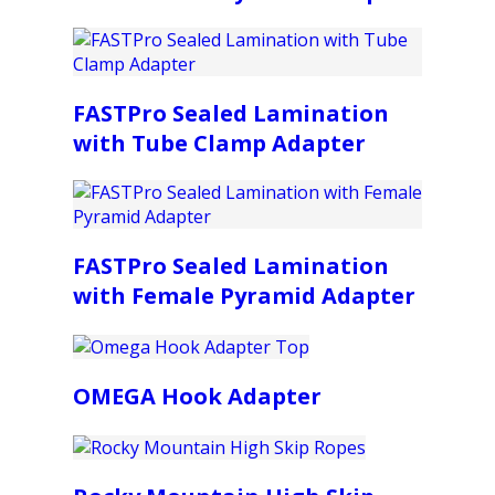
FASTPro Sealed Lamination
with Tube Clamp Adapter
FASTPro Sealed Lamination
with Female Pyramid Adapter
OMEGA Hook Adapter