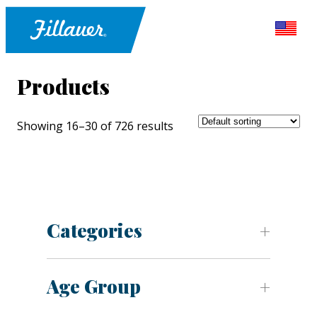
Products
Showing 16–30 of 726 results
Categories
Age Group