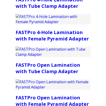
with Tube Clamp Adapter
FASTPro 4-Hole Lamination
with Female Pyramid Adapter
FASTPro Open Lamination
with Tube Clamp Adapter
FASTPro Open Lamination
with Female Pyramid Adapter