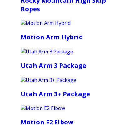
Rocky Mountain High Skip
Ropes
Motion Arm Hybrid
Utah Arm 3 Package
Utah Arm 3+ Package
Motion E2 Elbow