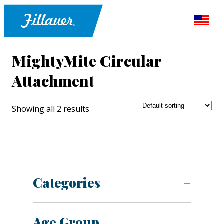
MightyMite Circular
Attachment
Showing all 2 results
Categories
Age Group