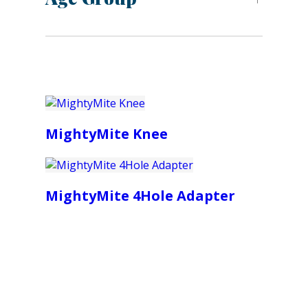
MightyMite Knee
MightyMite 4Hole Adapter