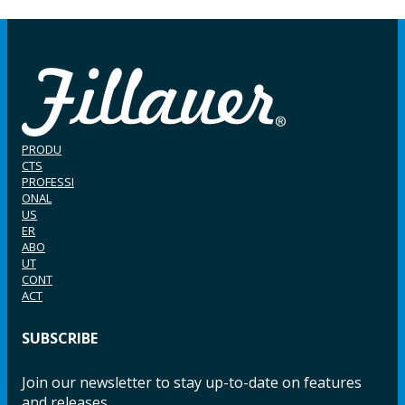
PRODU
CTS
PROFESSI
ONAL
US
ER
ABO
UT
CONT
ACT
SUBSCRIBE
Join our newsletter to stay up-to-date on features
and releases.