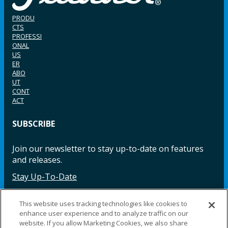
PRODU
CTS
PROFESSI
ONAL
US
ER
ABO
UT
CONT
ACT
SUBSCRIBE
Join our newsletter to stay up-to-date on features
and releases.
Stay Up-To-Date
This website uses tracking technologies like cookies to
enhance user experience and to analyze traffic on our
Facebook
Instagram
LinkedIn
YouTube
LinkedIn
website. If you allow Marketing Cookies, we also share