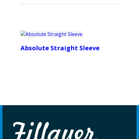
Absolute Straight Sleeve