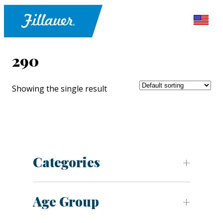
290
Showing the single result
Categories
Age Group