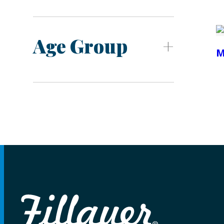
Age Group
M