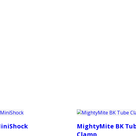
PRODUCTS
CUSTOMER SUPPORT
PROFESS
iniShock
MightyMite BK Tu
Clamp