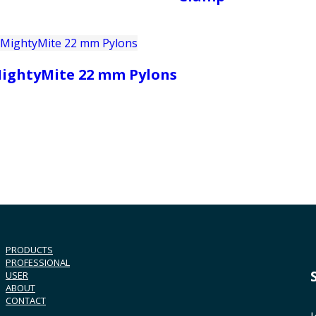
ightyMite 22 mm Pylons
PRODUCTS
PROFESSIONAL
USER
ABOUT
CONTACT