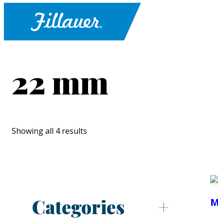
22 mm
Showing all 4 results
Categories
M