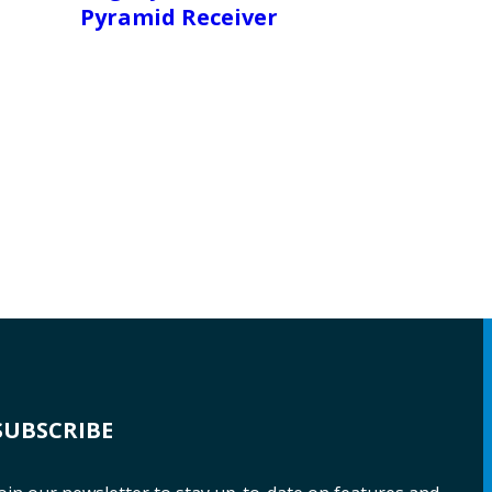
Pyramid Receiver
SUBSCRIBE