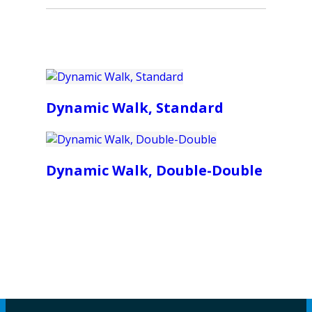
Dynamic Walk, Standard
Dynamic Walk, Double-Double