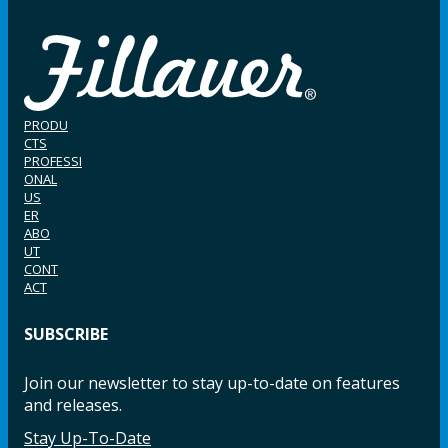
PRODU
CTS
PROFESSI
ONAL
US
ER
ABO
UT
CONT
ACT
SUBSCRIBE
Join our newsletter to stay up-to-date on features
and releases.
Stay Up-To-Date