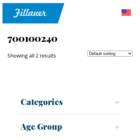
700100240
Showing all 2 results
Categories
Age Group