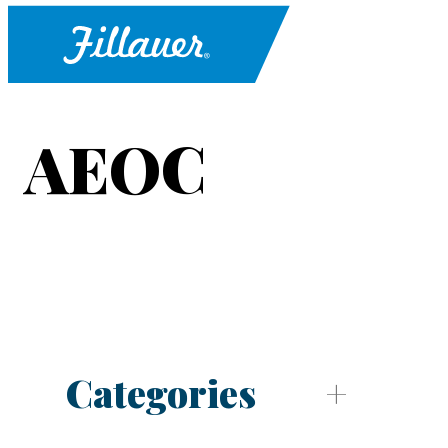
AEOC
Categories