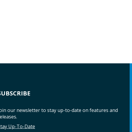
SUBSCRIBE
oin our newsletter to stay up-to-date on features and
eleases.
Stay Up-To-Date