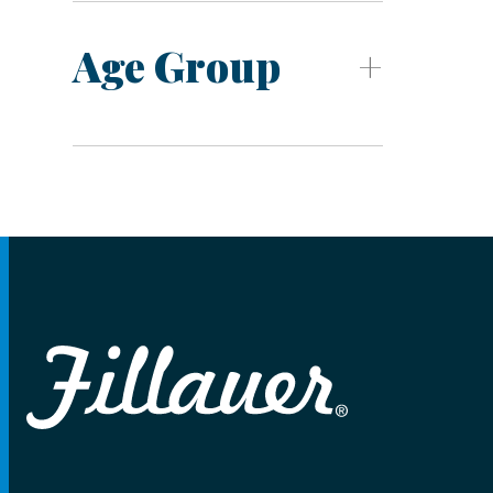
Age Group