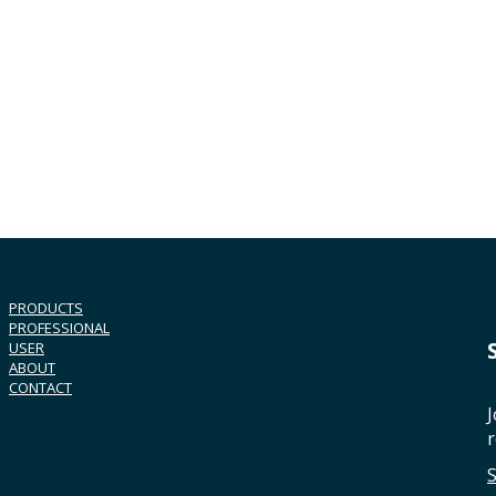
PRODUCTS
PROFESSIONAL
USER
ABOUT
CONTACT
J
r